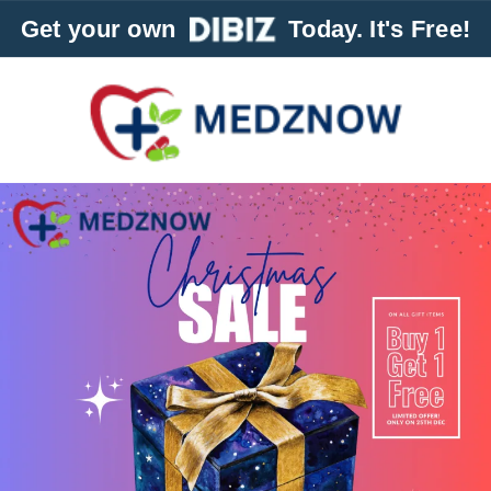
Get your own
Today. It's Free!