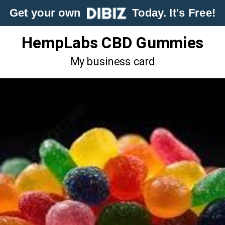
Get your own
Today. It's Free!
HempLabs CBD Gummies
My business card