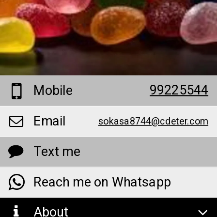
99225544
Mobile
Email
sokasa8744@cdeter.com
Text me
Reach me on Whatsapp
About