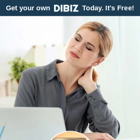
Get your own
Today. It's Free!