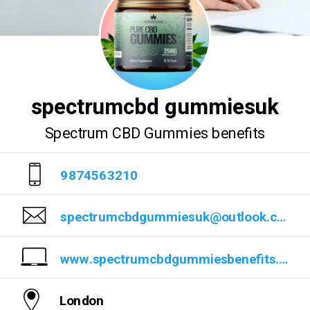
spectrumcbd gummiesuk
Spectrum CBD Gummies benefits
9874563210
spectrumcbdgummiesuk@outlook.com
www.spectrumcbdgummiesbenefits.blogspot.com/2023/07/spectrum-cbd-gummies-read-benefits-work.html
London