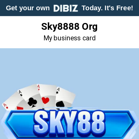
Get your own
Today. It's Free!
Sky8888 Org
My business card