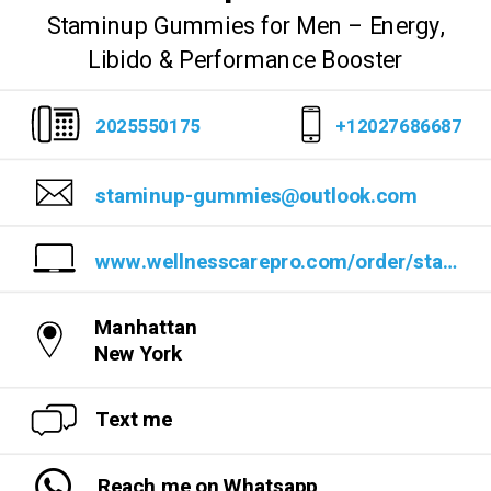
Staminup Gummies for Men – Energy,
Libido & Performance Booster
2025550175
+12027686687
staminup-gummies@outlook.com
www.wellnesscarepro.com/order/staminup-gummies
Manhattan
New York
Text me
Reach me on Whatsapp