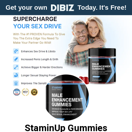
Get your own
Today. It's Free!
StaminUp Gummies