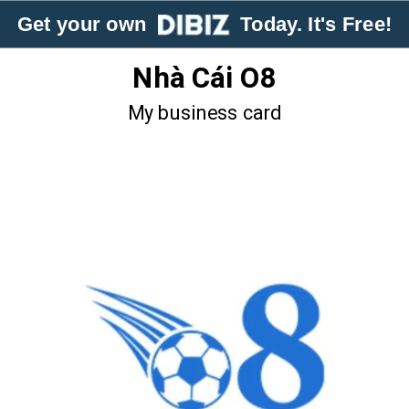
Get your own
Today. It's Free!
Nhà Cái O8
My business card