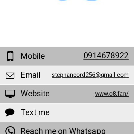
0914678922
Mobile
Email
stephancord256@gmail.com
Website
www.o8.fan/
Text me
Reach me on Whatsapp