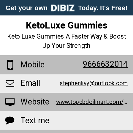
Get your own
Today. It's Free!
KetoLuxe Gummies
Keto Luxe Gummies A Faster Way & Boost
Up Your Strength
9666632014
Mobile
Email
stephenlivy@outlook.com
Website
www.topcbdoilmart.com/keto-luxe-gummies/
Text me