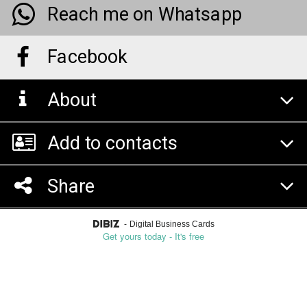
Reach me on Whatsapp
Facebook
About
Add to contacts
Share
-
Digital Business Cards
Get yours today - It's free