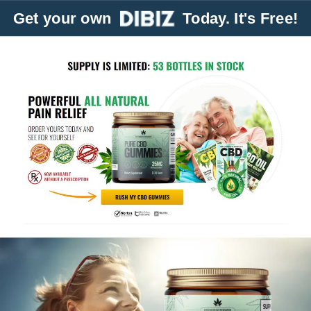
Get your own
Today. It's Free!