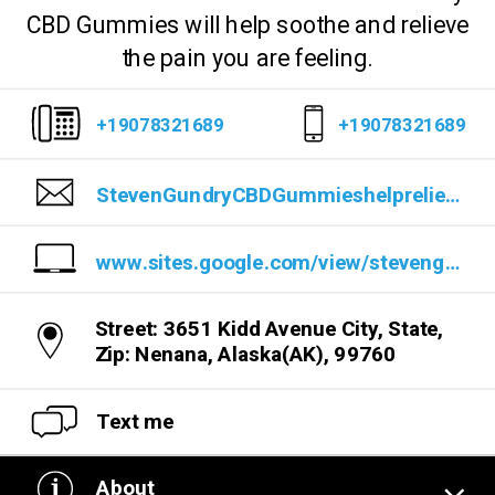
CBD Gummies will help soothe and relieve
the pain you are feeling.
+19078321689
+19078321689
StevenGundryCBDGummieshelprelievepain@gmail.com
www.sites.google.com/view/stevengundrycbdgummiesreview/home
Street: 3651 Kidd Avenue City, State,
Zip: Nenana, Alaska(AK), 99760
Text me
About