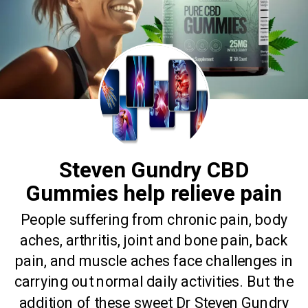
Steven Gundry CBD
Gummies help relieve pain
People suffering from chronic pain, body
aches, arthritis, joint and bone pain, back
pain, and muscle aches face challenges in
carrying out normal daily activities. But the
addition of these sweet Dr Steven Gundry