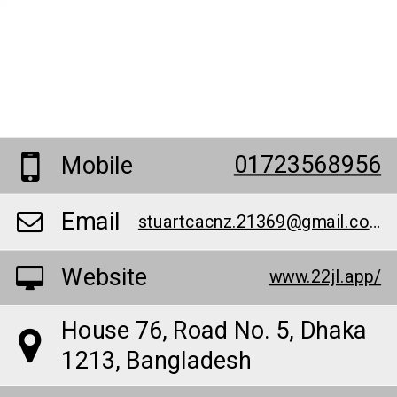
01723568956
Mobile
Email
stuartcacnz.21369@gmail.com
Website
www.22jl.app/
House 76, Road No. 5, Dhaka
1213, Bangladesh