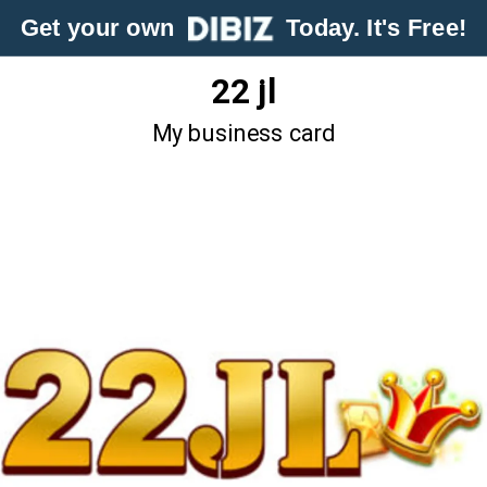
Get your own
Today. It's Free!
22 jl
My business card