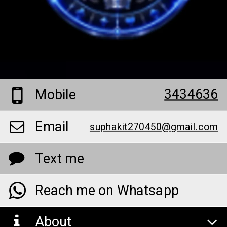
3434636
Mobile
Email
suphakit270450@gmail.com
Text me
Reach me on Whatsapp
About