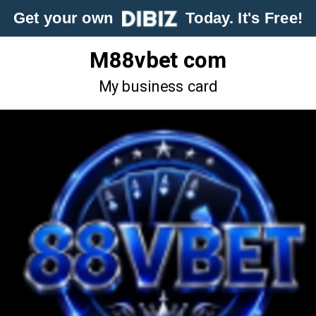
Get your own
Today. It's Free!
M88vbet com
My business card