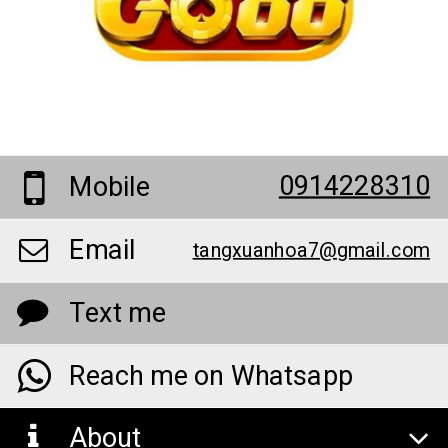
0914228310
Mobile
Email
tangxuanhoa7@gmail.com
Text me
Reach me on Whatsapp
About