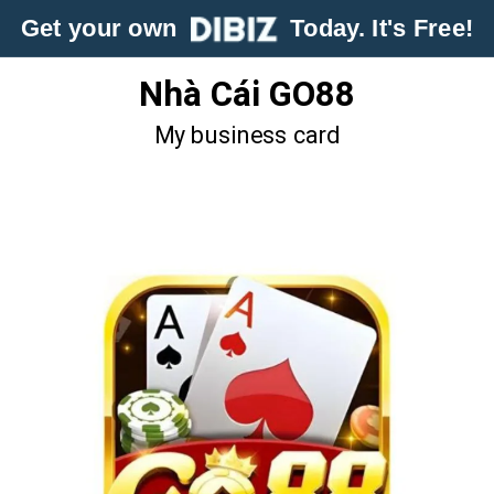
Get your own
Today. It's Free!
Nhà Cái GO88
My business card