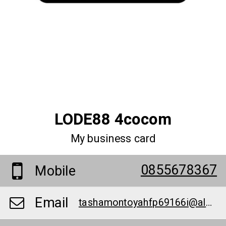
LODE88 4cocom
My business card
0855678367
Mobile
Email
tashamontoyahfp69166i@alazharhs.org