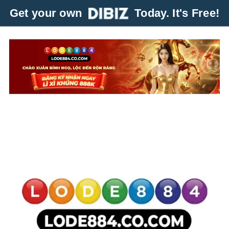
Get your own
Today. It's Free!