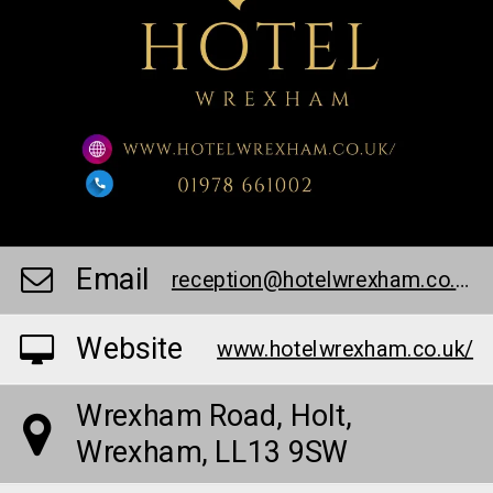
Email
reception@hotelwrexham.co.uk
Website
www.hotelwrexham.co.uk/
Wrexham Road, Holt,
Wrexham, LL13 9SW