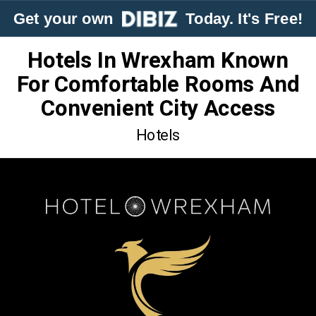
Get your own
Today. It's Free!
Hotels In Wrexham Known
For Comfortable Rooms And
Convenient City Access
Hotels