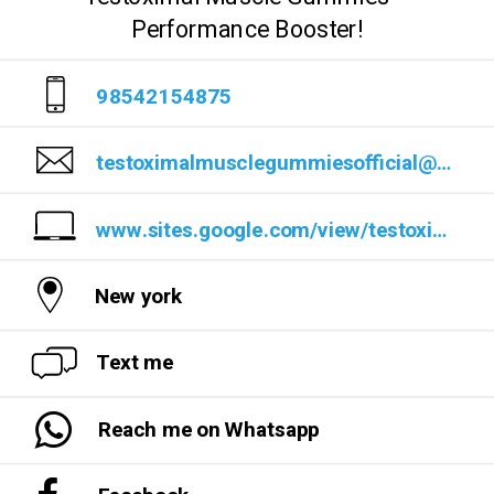
Performance Booster!
98542154875
testoximalmusclegummiesofficial@outlook.com
www.sites.google.com/view/testoximalmusclegummuresults/
New york
Text me
Reach me on Whatsapp