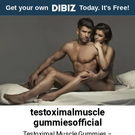
Get your own
Today. It's Free!
testoximalmuscle
gummiesofficial
Testoximal Muscle Gummies –