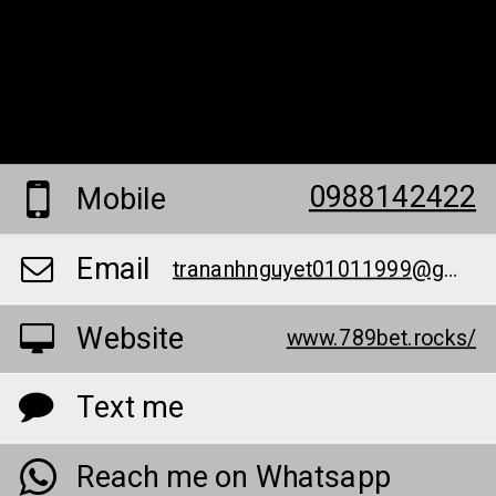
0988142422
Mobile
Email
trananhnguyet01011999@gmail.com
Website
www.789bet.rocks/
Text me
Reach me on Whatsapp