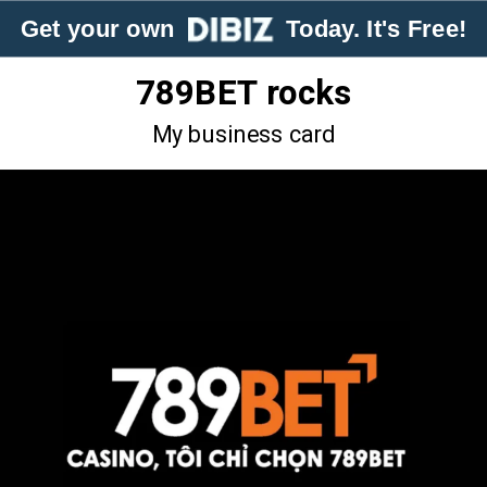
Get your own
Today. It's Free!
789BET rocks
My business card