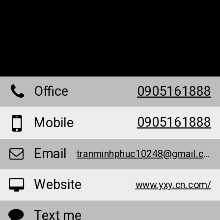
Office
0905161888
0905161888
Mobile
Email
tranminhphuc10248@gmail.com
Website
www.yxy.cn.com/
Text me