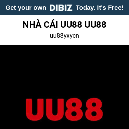
Get your own
Today. It's Free!
NHÀ CÁI UU88 UU88
uu88yxycn