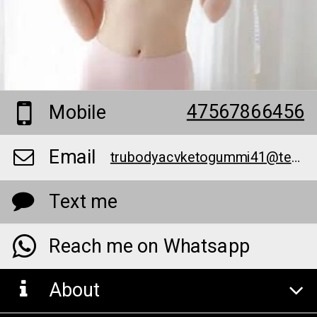
47567866456
Mobile
Email
trubodyacvketogummi41@teml.net
Text me
Reach me on Whatsapp
About