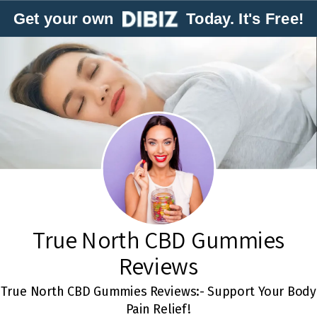
Get your own
Today. It's Free!
True North CBD Gummies
Reviews
True North CBD Gummies Reviews:- Support Your Body
Pain Relief!