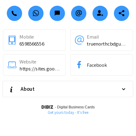
Mobile
Email
6598566556
truenorthcbdgummiesingredients@teml.net
Website
Facebook
https://sites.google.com/view/truenorthcbdgummieswebsite/home
About
-
Digital Business Cards
Get yours today - It's free