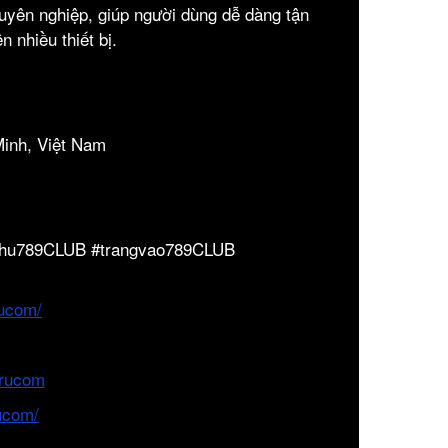
huyên nghiệp, giúp người dùng dễ dàng tận
 nhiều thiết bị.
Minh, Việt Nam
chu789CLUB #trangvao789CLUB
rucom/
srucom
ucom/