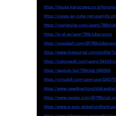
https://house.karuizawa.co.jp/forum
https://xoops.ec-cube.net/userinfo.
https://roomstyler.com/users/789clu
https://jo-el.es/user/789clubsrucom
https://unsplash.com/@789clubsruc
https://www.livejournal.com/profile/
https://colorswall.com/users/34433/co
https://apptuts.bio/789club-266569
https://virtualdj.com/user/user32637
https://www.newdirectionchildcarefac
https://www.pexels.com/@789club-c
https://www.e-auto.global/profile/tr
https://www.biblegrove.org/profile/t