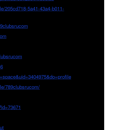
file/205cd718-5a41-43a4-b011-
789clubsrucom
com
clubsrucom
36
d=space&uid=3404975&do=profile
file/789clubsrucom/
p?id=73671
ut