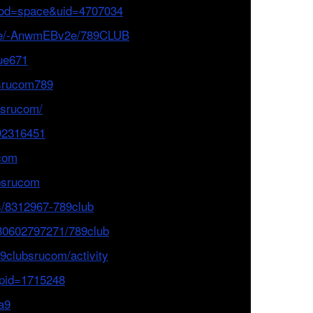
mod=space&uid=4707034
file/-AnwmEBv2e/789CLUB
hue671
bsrucom789
ubsrucom/
92316451
ucom
ubsrucom
s/8312967-789club
630602797271/789club
789clubsrucom/activity
?pid=1715248
a9