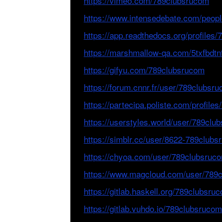
https://vimeo.com/789clubsrucom
https://www.intensedebate.com/peop
https://app.readthedocs.org/profiles
https://marshmallow-qa.com/5txfbdt
https://gifyu.com/789clubsrucom
https://forum.cnnr.fr/user/789clubsr
https://partecipa.poliste.com/profile
https://userstyles.world/user/789clu
https://simblr.cc/user/8622-789clubs
https://chyoa.com/user/789clubsruc
https://www.magcloud.com/user/789
https://gitlab.haskell.org/789clubsru
https://gitlab.vuhdo.io/789clubsrucom