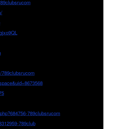
/789clubsrucom
m/
e
pgjxo9QL
m
ts/789clubsrucom
=space&uid=8673568
75
r.php?684756-789clubsrucom
s/8312959-789club