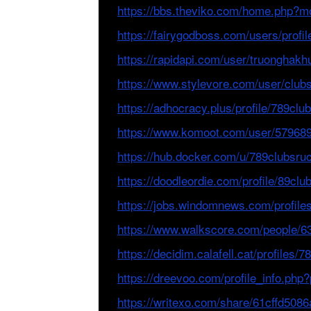
https://bbs.theviko.com/home.php?
https://fairygodboss.com/users/pro
https://rapidapi.com/user/truonghak
https://www.stylevore.com/user/clu
https://adhocracy.plus/profile/789cl
https://www.komoot.com/user/57968
https://hub.docker.com/u/789clubsr
https://doodleordie.com/profile/89cl
https://jobs.windomnews.com/profile
https://www.walkscore.com/people/
https://decidim.calafell.cat/profiles/
https://dreevoo.com/profile_info.php
https://writexo.com/share/61cffd5086