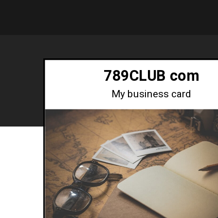
789CLUB com
My business card