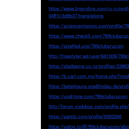
https://www.lingvolive.com/ru-ru/pro
04ff1c3d9b37/translations
https://sciencemission.com/profile/
https://www.checkli.com/789clubsru
https://pixelfed.uno/789clubsrucom
http://freestyler.ws/user/661009/789
https://pledgeme.co.nz/profiles/3388
https://b.cari.com.my/home.php?mo
https://beteiligung.stadtlindau.de/pro
https://undrtone.com/789clubsrucom
http://forum.vodobox.com/profile.ph
https://pantip.com/profile/9355266
https://velog.io/@789clubsrucom/abo