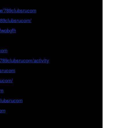
le/789clubsrucom
/789clubsrucom/
nfwpbgfh
ucom
s/789clubsrucom/activity
bsrucom
rucom/
om
clubsrucom
com