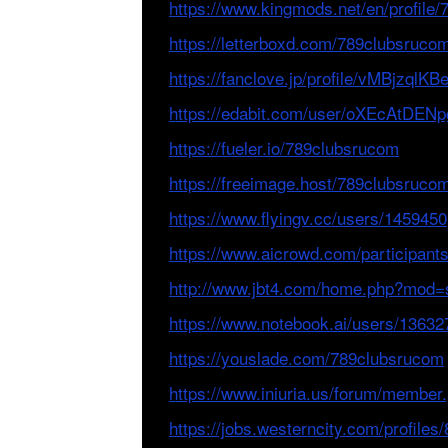
https://www.kingmods.net/en/profile
https://letterboxd.com/789clubsruco
https://fanclove.jp/profile/vMBjzqlKB
https://edabit.com/user/oXEcAtDEN
https://fueler.io/789clubsrucom
https://freeimage.host/789clubsruco
https://www.flyingv.cc/users/1459450
https://www.aicrowd.com/participan
http://www.jbt4.com/home.php?mod
https://www.notebook.ai/users/13632
https://youslade.com/789clubsrucom
https://www.iniuria.us/forum/membe
https://jobs.westerncity.com/profile