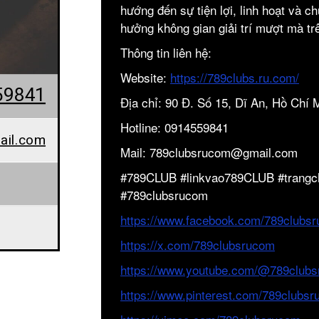
hướng đến sự tiện lợi, linh hoạt và c
hưởng không gian giải trí mượt mà trên
Thông tin liên hệ:
Website:
https://789clubs.ru.com/
59841
Địa chỉ: 90 Đ. Số 15, Dĩ An, Hồ Chí 
Hotline: 0914559841
ail.com
Mail: 789clubsrucom@gmail.com
#789CLUB #linkvao789CLUB #trang
#789clubsrucom
https://www.facebook.com/789clubs
https://x.com/789clubsrucom
https://www.youtube.com/@789club
https://www.pinterest.com/789clubsr