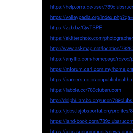
https://help.orrs.de/user/789clubsru
https://volleypedia.org/index.php?
https://zzb.bz/QwTSPE
https://skitterphoto.com/photograph
http://www.askmap.net/location/7828
https://anyflip.com/homepage/rqvod/
https://mforum.cari.com.my/home.p
https://careers.coloradopublichealth.
https://fabble.cc/789clubsrucom
http://delphi.larsbo.org/user/789club
https://jobs.lajobsportal.org/profiles
https://land-book.com/789clubsruco
https://jobs.suncommunitynews.com/