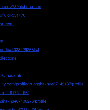
s/users/789clubsrucom/
php?uid=351470
bsrucom
om
?userid=102822926&t=I
llections
070/index.html
ility.com/profile/truonghakhue67142137/profile
om-2161751196/
uonghakhue67138275/profile
ruonghakhue67184105/profile