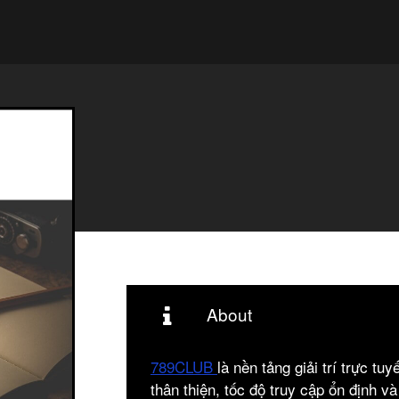
About
789CLUB
là nền tảng giải trí trực tu
thân thiện, tốc độ truy cập ổn định v