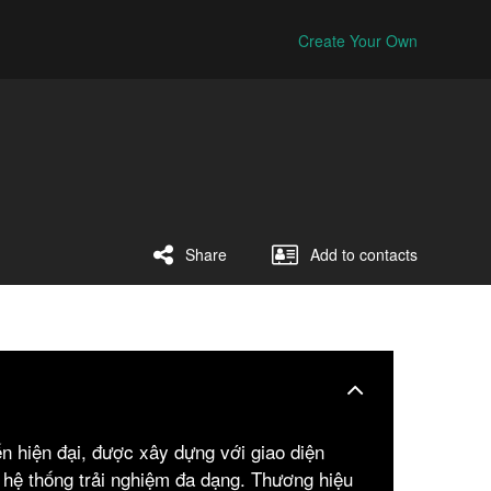
Create Your Own
Share
Add to contacts
yến hiện đại, được xây dựng với giao diện
à hệ thống trải nghiệm đa dạng. Thương hiệu