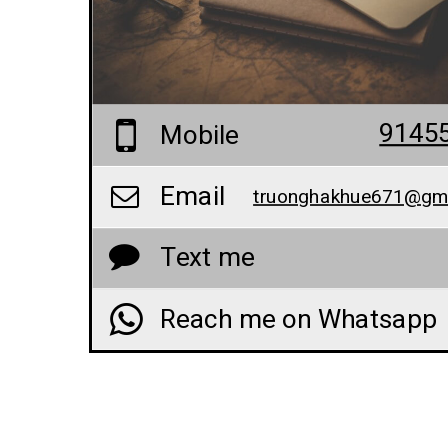
9145
Mobile
Email
truonghakhue671@gm
Text me
Reach me on Whatsapp