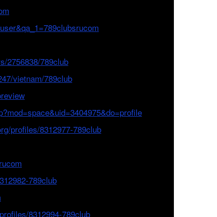
com
qa=user&qa_1=789clubsrucom
ers/2756838/789club
247/vietnam/789club
preview
hp?mod=space&uid=3404975&do=profile
org/profiles/8312977-789club
srucom
/8312982-789club
m
profiles/8312994-789club