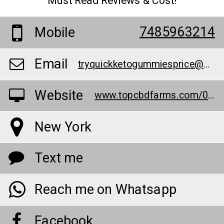
Must Read Reviews & Cost!
7485963214
Mobile
Email
tryquickketogummiesprice@outlook.com
Website
www.topcbdfarms.com/0w7t
New York
Text me
Reach me on Whatsapp
Facebook