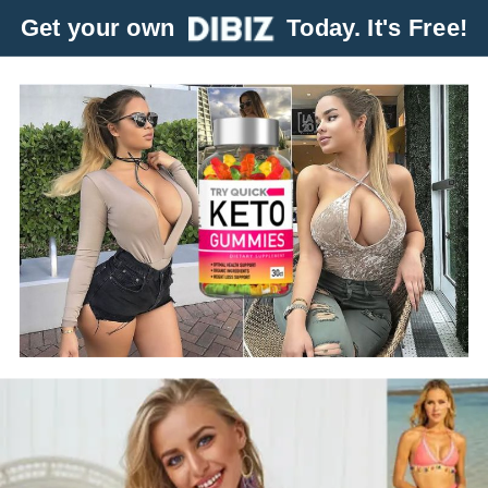
Get your own
Today. It's Free!