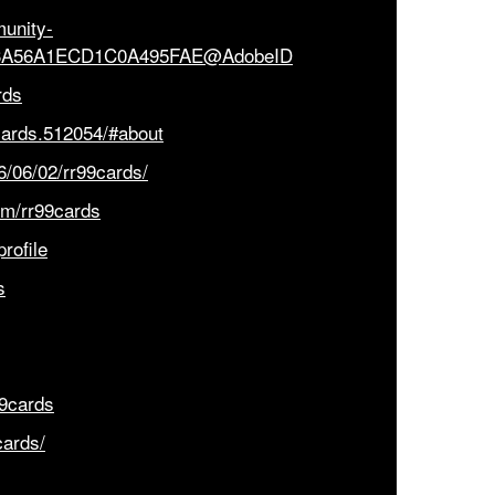
unity-
07D83A56A1ECD1C0A495FAE@AdobeID
rds
cards.512054/#about
6/06/02/rr99cards/
um/rr99cards
profile
s
99cards
cards/