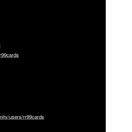
s
r99cards
ity/users/rr99cards