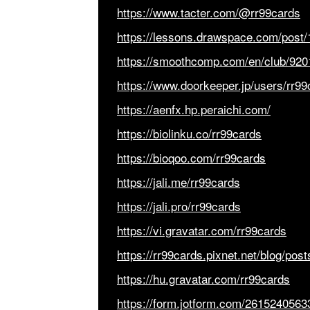
https://www.tacter.com/@rr99cards
https://lessons.drawspace.com/post
https://smoothcomp.com/en/club/920
https://www.doorkeeper.jp/users/rr9
https://aenfx.hp.peraichi.com/
https://biolinku.co/rr99cards
https://bioqoo.com/rr99cards
https://jali.me/rr99cards
https://jali.pro/rr99cards
https://vi.gravatar.com/rr99cards
https://rr99cards.pixnet.net/blog/p
https://hu.gravatar.com/rr99cards
https://form.jotform.com/261524056