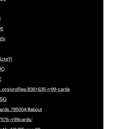
H
05
t5r
XcteYi
UO
E
s.org/profiles/8361635-rr99-cards
gSG
cards.785004/#about
7576-rr99cards/