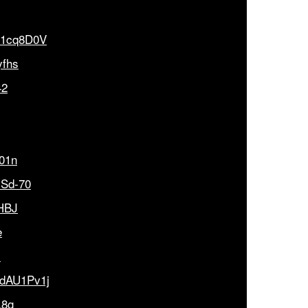
/Ff1cq8D0V
yfhs
42
R01n
USd-70
sHBJ
e
x
DdAU1Pv1j
L8g