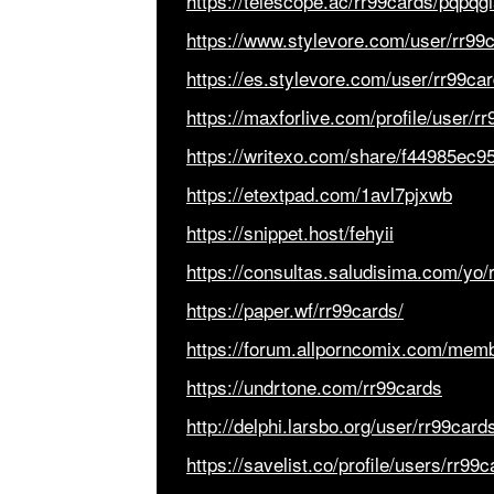
https://telescope.ac/rr99cards/pqpq
https://www.stylevore.com/user/rr99
https://es.stylevore.com/user/rr99ca
https://maxforlive.com/profile/user/
https://writexo.com/share/f44985ec9
https://etextpad.com/1avl7pjxwb
https://snippet.host/fehyii
https://consultas.saludisima.com/yo/
https://paper.wf/rr99cards/
https://forum.allporncomix.com/mem
https://undrtone.com/rr99cards
http://delphi.larsbo.org/user/rr99card
https://savelist.co/profile/users/rr99