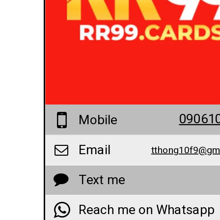
09061
Mobile
Email
tthong10f9@gm
Text me
Reach me on Whatsapp