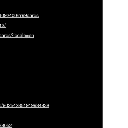
/1092400/rr99cards
13/
9cards?locale=en
osts/902542851919984838
338052