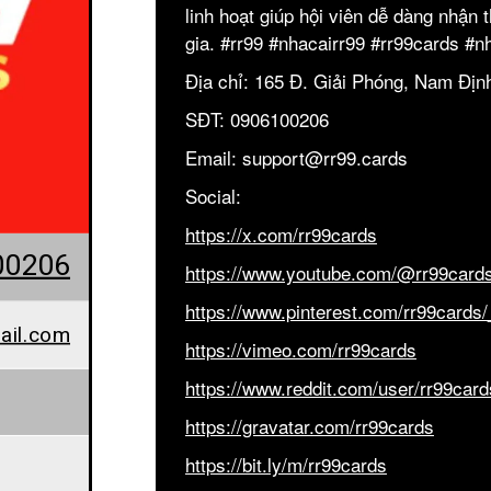
linh hoạt giúp hội viên dễ dàng nhận t
gia. #rr99 #nhacairr99 #rr99cards #n
Địa chỉ: 165 Đ. Giải Phóng, Nam Địn
SĐT: 0906100206
Email: support@rr99.cards
Social:
https://x.com/rr99cards
00206
https://www.youtube.com/@rr99card
https://www.pinterest.com/rr99cards/_
ail.com
https://vimeo.com/rr99cards
https://www.reddit.com/user/rr99card
https://gravatar.com/rr99cards
https://bit.ly/m/rr99cards