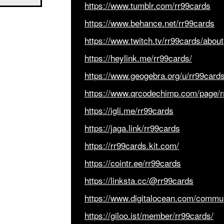
https://www.tumblr.com/rr99cards
https://www.behance.net/rr99cards
https://www.twitch.tv/rr99cards/about
https://heylink.me/rr99cards/
https://www.geogebra.org/u/rr99card
https://www.qrcodechimp.com/page/r
https://igli.me/rr99cards
https://jaga.link/rr99cards
https://rr99cards.kit.com/
https://cointr.ee/rr99cards
https://linksta.cc/@rr99cards
https://www.digitalocean.com/commun
https://giloo.ist/member/rr99cards/