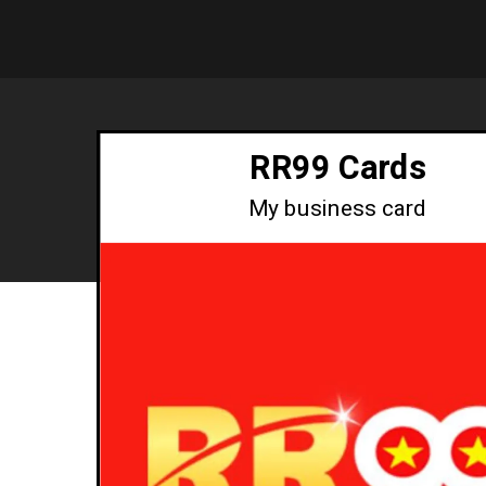
RR99 Cards
My business card