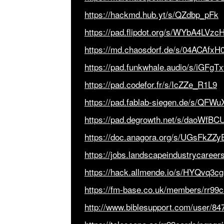
https://hackmd.hub.yt/s/QZdbp_pFk
https://pad.flipdot.org/s/WYbA4LVzc
https://md.chaosdorf.de/s/04ACAfxH
https://pad.funkwhale.audio/s/iGFgTx
https://pad.codefor.fr/s/IcZZe_R1L9
https://pad.fablab-siegen.de/s/QFWu
https://pad.degrowth.net/s/daoWfBC
https://doc.anagora.org/s/UGsFkZZy
https://jobs.landscapeindustrycareer
https://hack.allmende.io/s/HYQvq3c
https://fm-base.co.uk/members/rr99
http://www.biblesupport.com/user/84