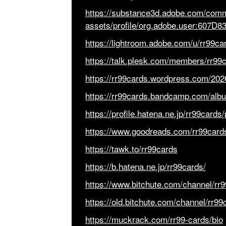
https://substance3d.adobe.com/comm
assets/profile/org.adobe.user:6
https://lightroom.adobe.com/u/rr99ca
https://talk.plesk.com/members/rr99
https://rr99cards.wordpress.com/202
https://rr99cards.bandcamp.com/alb
https://profile.hatena.ne.jp/rr99cards/
https://www.goodreads.com/rr99card
https://tawk.to/rr99cards
https://b.hatena.ne.jp/rr99cards/
https://www.bitchute.com/channel/rr
https://old.bitchute.com/channel/rr99
https://muckrack.com/rr99-cards/bio