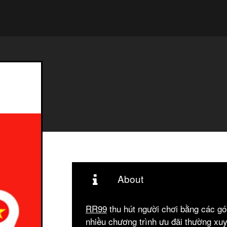
About
RR99
thu hút người chơi bằng các g
nhiều chương trình ưu đãi thường xu