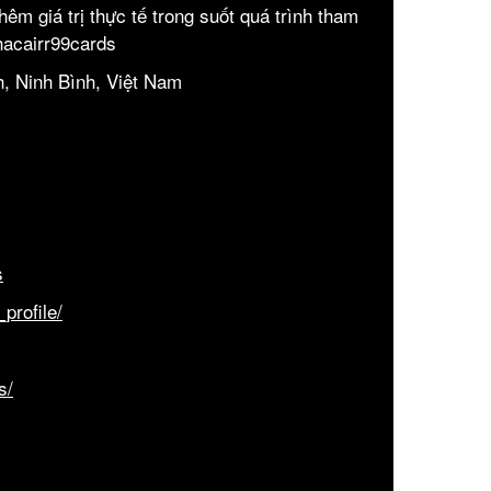
hêm giá trị thực tế trong suốt quá trình tham
hacairr99cards
h, Ninh Bình, Việt Nam
s
profile/
s/