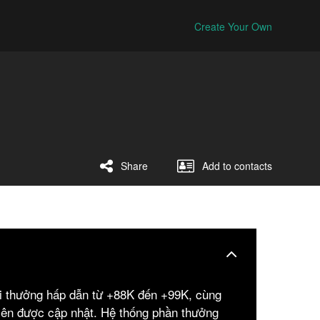
Create Your Own
Share
Add to contacts
ói thưởng hấp dẫn từ +88K đến +99K, cùng
yên được cập nhật. Hệ thống phần thưởng