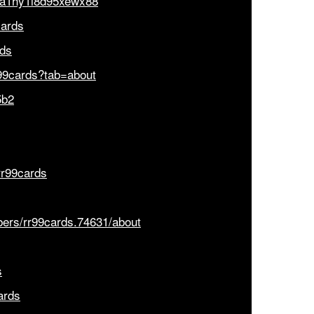
gia1hy1l8d95xewx88
cards
rds
rr99cards?tab=about
5b2
rr99cards
bers/rr99cards.74631/about
s
cards