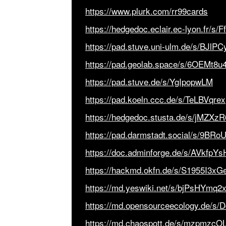
https://www.plurk.com/rr99cards
https://hedgedoc.eclair.ec-lyon.fr/s
https://pad.stuve.uni-ulm.de/s/BJlPC
https://pad.geolab.space/s/6OEMt8u
https://pad.stuve.de/s/YgIpopwLM
https://pad.koeln.ccc.de/s/TeLBVqrex
https://hedgedoc.stusta.de/s/jMZXz
https://pad.darmstadt.social/s/9BRo
https://doc.adminforge.de/s/AVkfpY
https://hackmd.okfn.de/s/S1955I3xG
https://md.yeswiki.net/s/bjPsHYmq2
https://md.opensourceecology.de/s/
https://md.chaospott.de/s/mzpmzcO