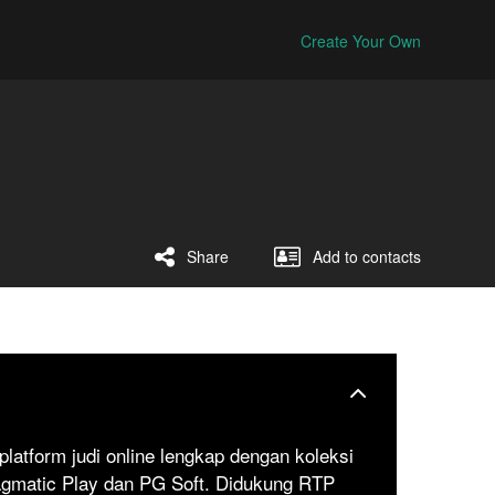
Create Your Own
Share
Add to contacts
platform judi online lengkap dengan koleksi
Pragmatic Play dan PG Soft. Didukung RTP