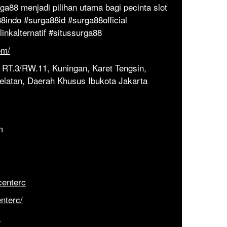
ga88 menjadi pilihan utama bagi pecinta slot
8indo #surga88id #surga88official
inkalternatif #situssurga88
om/
, RT.3/RW.11, Kuningan, Karet Tengsin,
elatan, Daerah Khusus Ibukota Jakarta
m
centerc
nterc/
c