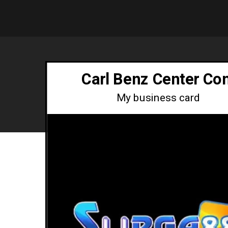
Carl Benz Center Co
My business card