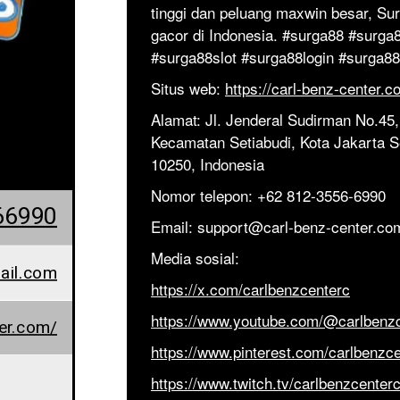
tinggi dan peluang maxwin besar, Sur
gacor di Indonesia. #surga88 #surga8
#surga88slot #surga88login #surga88l
Situs web:
https://carl-benz-center.c
Alamat: Jl. Jenderal Sudirman No.45
Kecamatan Setiabudi, Kota Jakarta S
10250, Indonesia
Nomor telepon: +62 812-3556-6990
66990
Email: support@carl-benz-center.co
Media sosial:
ail.com
https://x.com/carlbenzcenterc
https://www.youtube.com/@carlbenz
er.com/
https://www.pinterest.com/carlbenzce
https://www.twitch.tv/carlbenzcenter