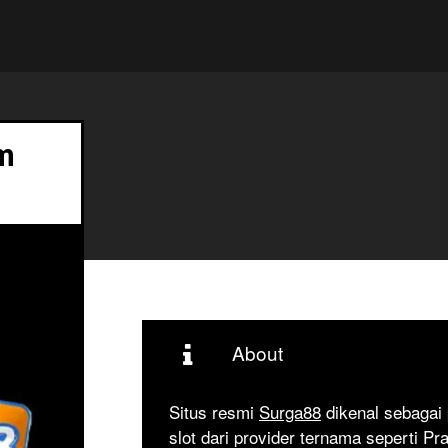
m
About
Situs resmi
Surga88
dikenal sebagai 
slot dari provider ternama seperti 