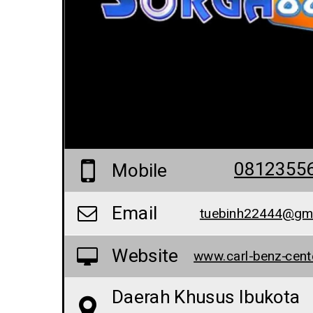
0812355
Mobile
Email
tuebinh22444@gm
Website
www.carl-benz-cent
Daerah Khusus Ibukota