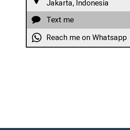
Jakarta, Indonesia
Text me
Reach me on Whatsapp