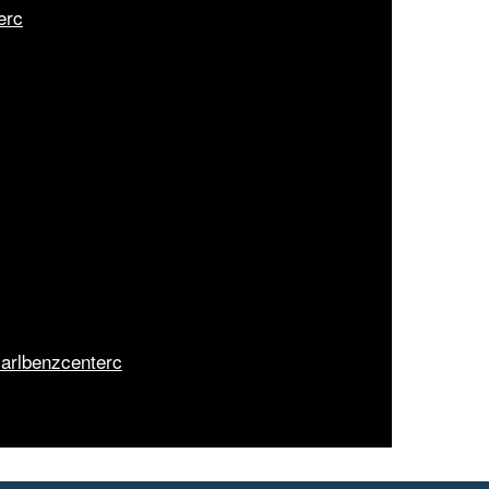
erc
arlbenzcenterc