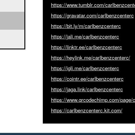
https://www.tumblr.com/carlbenzcent
https://gravatar.com/carlbenzcenterc
https://bit.ly/m/carlbenzcenterc
https://jali.me/carlbenzcenterc
https://linktr.ee/carlbenzcenterc
https://heylink.me/carlbenzcenterc/
https://igli.me/carlbenzcenterc
https://cointr.ee/carlbenzcenterc
https://jaga.link/carlbenzcenterc
https://www.qrcodechimp.com/page/c
https://carlbenzcenterc.kit.com/