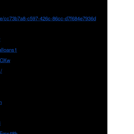
file/cc73b7a8-c597-426c-86cc-d7f684e7936d
2
alloans1
LNOXw
/
m
i
8VFmx48h