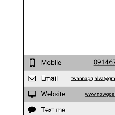
09146
Mobile
Email
twannagrijalva@gm
Website
www.nowgoal
Text me