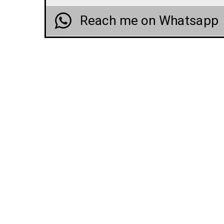
Reach me on Whatsapp