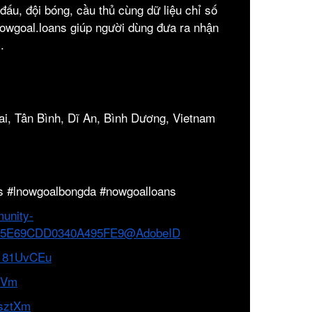
n đấu, đội bóng, cầu thủ cùng dữ liệu chỉ số
Nowgoal.loans giúp người dùng đưa ra nhận
.
ai, Tân Bình, Dĩ An, Bình Dương, Vietnam
s #lnowgoalbongda #nowgoalloans
unity-
B3265E69CDD0340A495FE9@AdobeID
/n181UvCEu
exVm
dsztXm