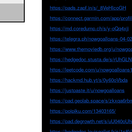
https://pads.zapf.in/s/_8VeHIcoGH
https://connect.garmin.com/app/pro
https://md.coredump.ch/s/y-oQq4xji
https://telegra.ph/nowgoalloans-04-0
https://www.themoviedb.org/u/nowgo
https://hedgedoc.stusta.de/s/rUhG
https://leetcode.com/u/nowgoalloans1
https://hackmd.hub.yt/s/0y60oVbda
https://justpaste.it/u/nowgoalloans
https://pad.geolab.space/s/zkxqa6rb
https://poipiku.com/13403165/
https://pad.degrowth.net/s/uU040oUh
https://hedgedoc.louisgallet.fr/s/1s