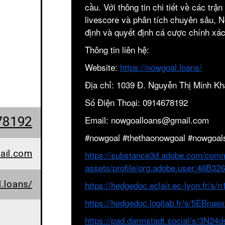
cầu. Với thông tin chi tiết về các trậ
livescore và phân tích chuyên sâu, 
định và quyết định cá cược chính xác
Thông tin liên hệ:
Website:
https://nowgoal.loans/
Địa chỉ: 1039 Đ. Nguyễn Thị Minh Kh
Số Điện Thoại: 0914678192
78192
Email: nowgoalloans@gmail.com
#nowgoal #thethaonowgoal #nowgoal
ail.com
https://substance3d.adobe.com/comm
assets/profile/org.adobe.user:46
.loans/
https://hedgedoc.eclair.ec-lyon.fr/s
https://hedgedoc.logilab.fr/s/5EBna
https://pad.darmstadt.social/s/3N24