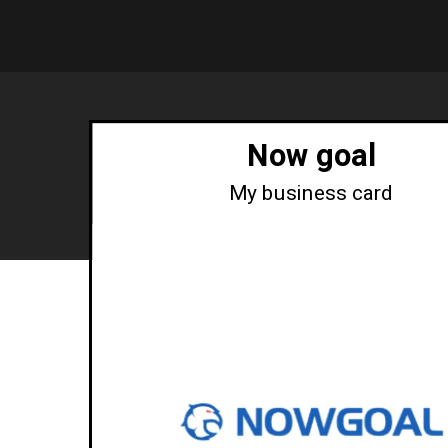
Now goal
My business card