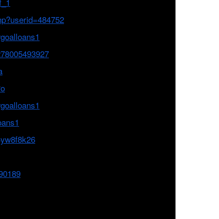
f_1
php?userid=484752
wgoalloans1
278005493927
a
Po
goalloans1
loans1
14yw8f8k26
690189