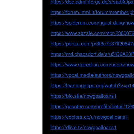
https://doc.adminforge.de/s/sadXOps
https://forum.html.it/forum/member.
https://spiderum.com/nguoi-dung/no
https://www.zazzle.com/mbr/238007
https://penzu.com/p/3f3c7e37ff20847
https://md.chaosdorf.de/s/u5iG6A20
https://www.speedrun.com/users/now
https://vocal.media/authors/nowgoal
https://learningapps.org/watch?v=p
https://bio.site/nowgoalloans1
https://gesoten.com/profile/detail/12
https://coolors.co/u/nowgoalloans1
https://dlive.tv/nowgoalloans1