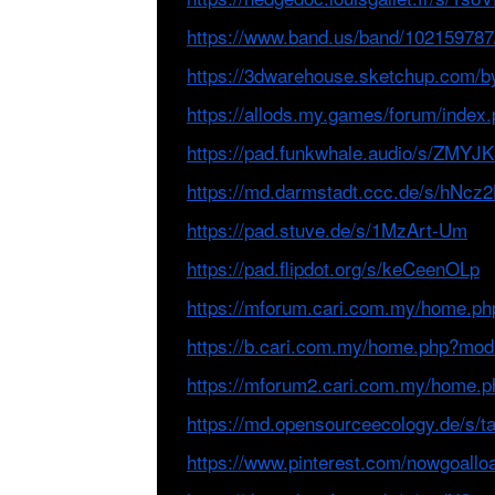
https://www.band.us/band/102159787
https://3dwarehouse.sketchup.com/b
https://allods.my.games/forum/ind
https://pad.funkwhale.audio/s/ZMY
https://md.darmstadt.ccc.de/s/hNcz
https://pad.stuve.de/s/1MzArt-Um
https://pad.flipdot.org/s/keCeenOLp
https://mforum.cari.com.my/home.p
https://b.cari.com.my/home.php?mo
https://mforum2.cari.com.my/home.
https://md.opensourceecology.de/s/
https://www.pinterest.com/nowgoallo