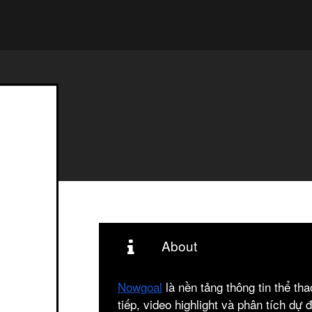
About
Nowgoal
là nền tảng thông tin thể th
tiếp, video highlight và phân tích dự 