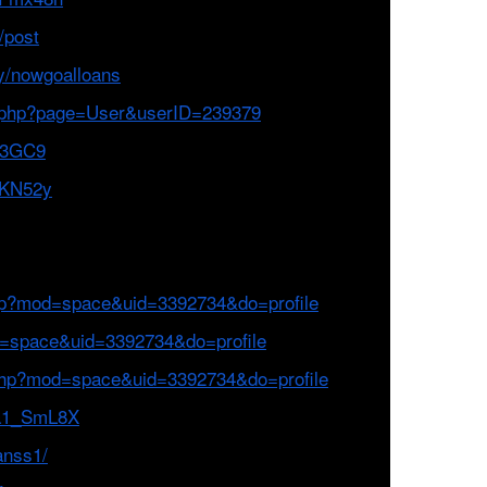
/post
y/nowgoalloans
ex.php?page=User&userID=239379
JK3GC9
2KN52y
hp?mod=space&uid=3392734&do=profile
d=space&uid=3392734&do=profile
php?mod=space&uid=3392734&do=profile
ta1_SmL8X
anss1/