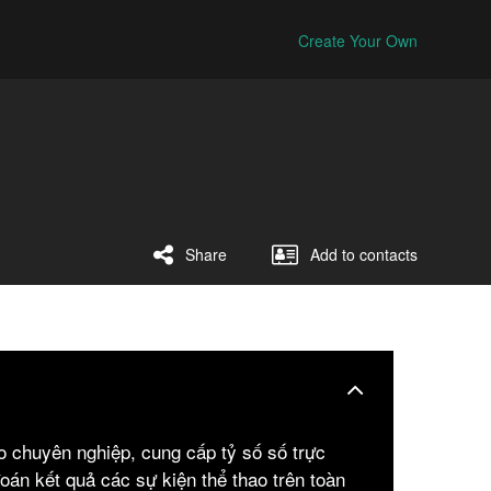
Create Your Own
Share
Add to contacts
ao chuyên nghiệp, cung cấp tỷ số số trực
đoán kết quả các sự kiện thể thao trên toàn