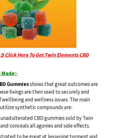
-➲ Click Here To Get Twin Elements CBD
 Made:-
CBD Gummies
shows that great outcomes are
hese fixings are then used to securely and
of wellbeing and wellness issues. The main
 utilize synthetic compounds are:
he unadulterated CBD gummies sold by Twin
nd conceals all agonies and side effects.
trated to be great at lessening torment and