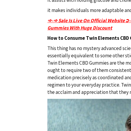
it makes individuals more adaptable and
➾-➾ Sale Is Live On Official Website➲
Gummies With Huge Discount
How to Consume Twin Elements CBD
This thing has no mystery advanced scien
essentially equivalent to some other st
Twin Elements CBD Gummies are the mos
ought to require two of them consistent
medication precisely as coordinated and 
regimen to your everyday practice. Twi
the acclaim and appreciation that they 