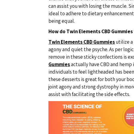
can assist you with losing the muscle. Si
ideal to adhere to dietary enhancement
being equal.
How do Twin Elements CBD Gummies
Twin Elements CBD Gummies
utilize a
agony and quiet the psyche. As per logi
remove in these sticky confections is e
Gummies
actually have CBD and hemp i
individuals to feel lightheaded has been
these desserts is great for both your bo
joint agony and strong dystrophy in more
assist with facilitating the side effects.