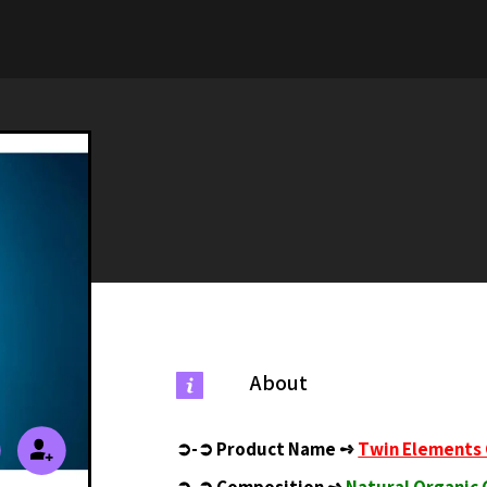
About
➲-➲
Product Name ➺
Twin Elements