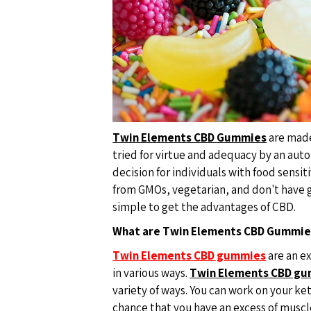
Twin Elements CBD Gummies
are made
tried for virtue and adequacy by an au
decision for individuals with food sensit
from GMOs, vegetarian, and don't have g
simple to get the advantages of CBD.
What are Twin Elements CBD Gummie
Twin Elements CBD gummies
are an e
in various ways.
Twin Elements CBD g
variety of ways. You can work on your ket
chance that you have an excess of muscl