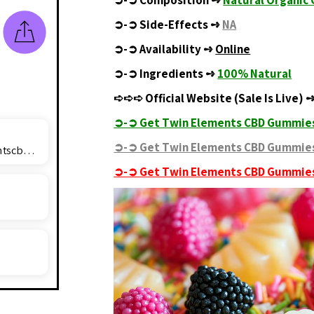
➲-➲
Composition ➺
Natural Organi
➲-➲
Side-Effects ➺
NA
➲-➲
Availability ➺
Online
➲-➲
Ingredients ➺
100% Natural
➪➪➪
Official Website (Sale Is Live)
➲-➲ Get Twin Elements CBD Gummies
➲-➲ Get Twin Elements CBD Gummies
twinelementscbdgummiesprice@outlook.com
➲-➲ Get Twin Elements CBD Gummies