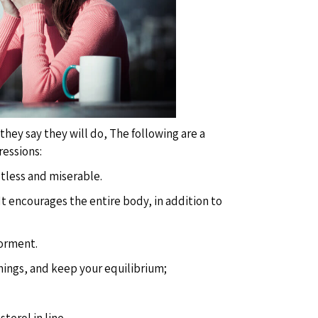
hey say they will do, The following are a
ressions:
estless and miserable.
 It encourages the entire body, in addition to
torment.
things, and keep your equilibrium;
terol in line.