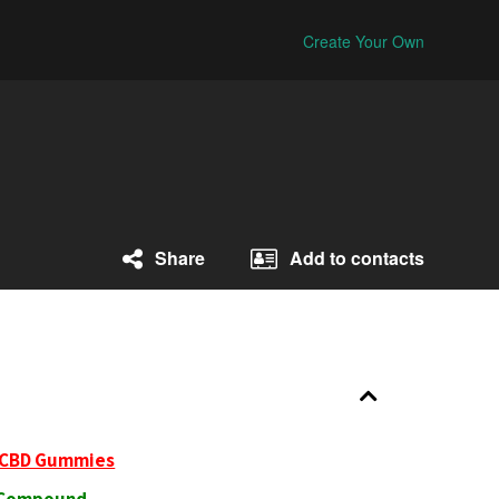
Create Your Own
Share
Add to contacts
 CBD Gummies