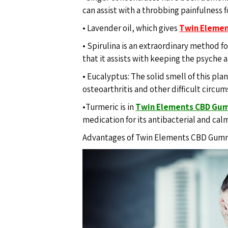
can assist with a throbbing painfulness f
• Lavender oil, which gives
Twin Eleme
• Spirulina is an extraordinary method fo
that it assists with keeping the psyche 
• Eucalyptus: The solid smell of this pla
osteoarthritis and other difficult circu
•Turmeric is in
Twin Elements CBD Gu
medication for its antibacterial and cal
Advantages of Twin Elements CBD Gum