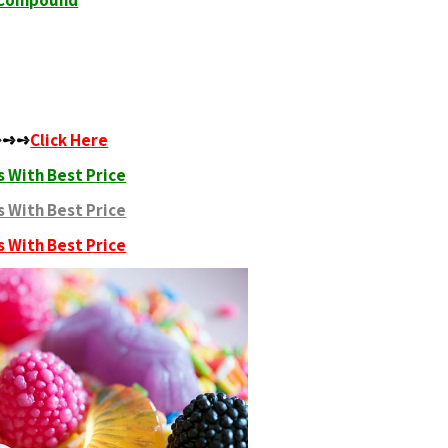
c Compound
 ➺➺➺
Click Here
 With Best Price
 With Best Price
 With Best Price