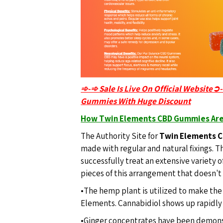
➾-➾ Sale Is Live On Official Website➲
Gummies With Huge Discount
How Twin Elements CBD Gummies Are
The Authority Site for
Twin Elements 
made with regular and natural fixings. T
successfully treat an extensive variety 
pieces of this arrangement that doesn't
•The hemp plant is utilized to make t
Elements. Cannabidiol shows up rapidly a
•Ginger concentrates have been demons