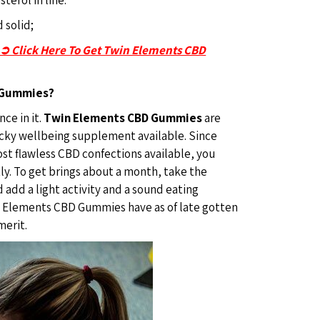
 solid;
-➲ Click Here To Get Twin Elements CBD
 Gummies?
ce in it.
Twin Elements CBD Gummies
are
icky wellbeing supplement available. Since
t flawless CBD confections available, you
ly. To get brings about a month, take the
add a light activity and a sound eating
n Elements CBD Gummies have as of late gotten
merit.