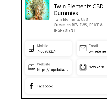
Twin Elements CBD
Gummies
Twin Elements CBD
Gummies REVIEWS, PRICE &
INGREDIENT
Mobile
Email
7485963214
Website
New York
https://topcbdfarms.com/i51g
Facebook