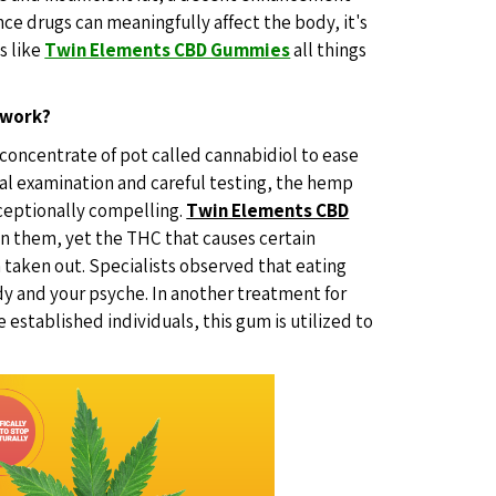
nce drugs can meaningfully affect the body, it's
s like
Twin Elements CBD Gummies
all things
 work?
 concentrate of pot called cannabidiol to ease
cal examination and careful testing, the hemp
xceptionally compelling.
Twin Elements CBD
n them, yet the THC that causes certain
 taken out. Specialists observed that eating
dy and your psyche. In another treatment for
 established individuals, this gum is utilized to