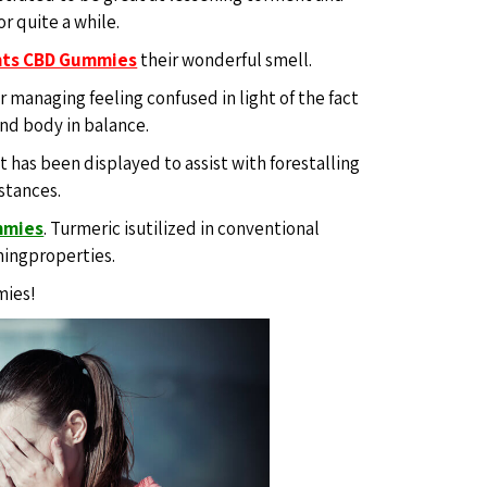
or quite a while.
nts CBD Gummies
their wonderful smell.
r managing feeling confused in light of the fact
and body in balance.
nt has been displayed to assist with forestalling
mstances.
mmies
.
Turmeric isutilized in conventional
mingproperties.
mies!