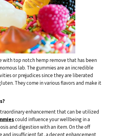
 with top notch hemp remove that has been
tonomous lab. The gummies are an incredible
ivities or prejudices since they are liberated
luten. They come in various flavors and make it
s?
xtraordinary enhancement that can be utilized
ummies
could influence your wellbeing in a
osis and digestion with an item. On the off
e and insufficient fat, a decent enhancement