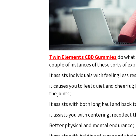
Twin Elements CBD Gummies
do what t
couple of instances of these sorts of exp
It assists individuals with feeling less r
it causes you to feel quiet and cheerful;
the joints;
It assists with both long haul and back 
it assists you with centering, recollect 
Better physical and mental endurance;
It assists with holding glucose and choles