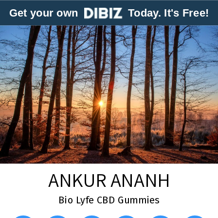
Get your own
Today. It's Free!
ANKUR ANANH
Bio Lyfe CBD Gummies