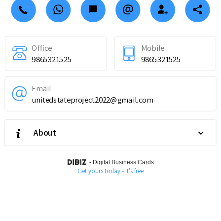
Office
Mobile
9865321525
9865321525
Email
unitedstateproject2022@gmail.com
About
-
Digital Business Cards
Get yours today - It's free