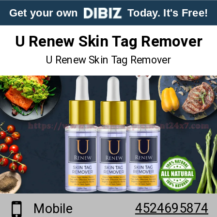
Get your own
Today. It's Free!
U Renew Skin Tag Remover
U Renew Skin Tag Remover
4524695874
Mobile