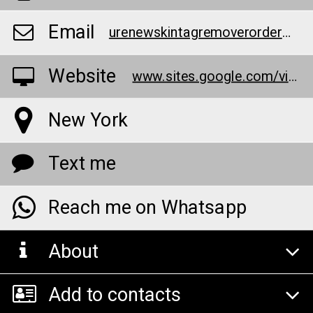
Email
urenewskintagremoverorder@teml.net
Website
www.sites.google.com/view/u-renew-skin-tag-remover-cream/home
New York
Text me
Reach me on Whatsapp
About
Add to contacts