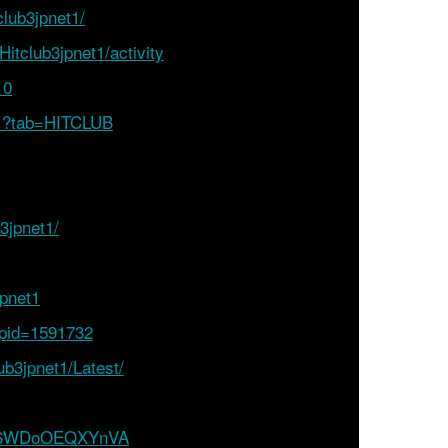
club3jpnet1/
Hitclub3jpnet1/activity
10
et1?tab=HITCLUB
b3jpnet1/
jpnet1
?pid=1591732
ub3jpnet1/Latest/
kT46WDoOEQXYnVA