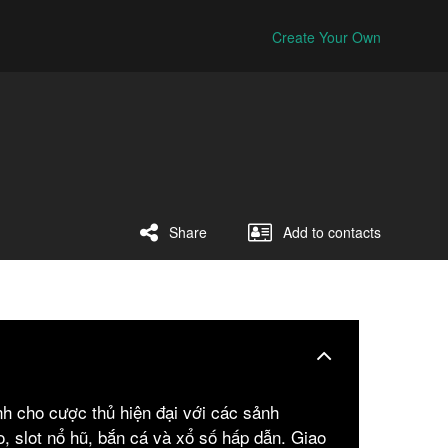
Create Your Own
Share
Add to contacts
h cho cược thủ hiện đại với các sảnh
o, slot nổ hũ, bắn cá và xổ số hấp dẫn. Giao