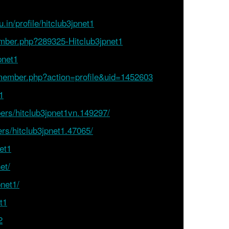
.in/profile/hitclub3jpnet1
ember.php?289325-Hitclub3jpnet1
pnet1
member.php?action=profile&uid=1452603
1
rs/hitclub3jpnet1vn.149297/
rs/hitclub3jpnet1.47065/
et1
et/
pnet1/
t1
2