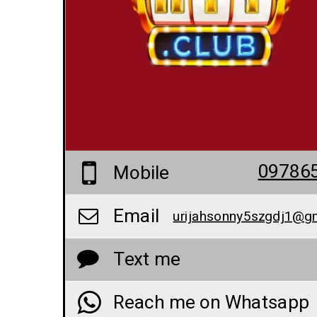
09786
Mobile
Email
Text me
Reach me on Whatsapp