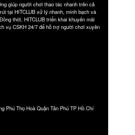
ớng giúp người chơi thao tác nhanh trên cả
 rút tại HITCLUB xử lý nhanh, minh bạch và
 Đồng thời, HITCLUB triển khai khuyến mãi
dịch vụ CSKH 24/7 để hỗ trợ người chơi xuyên
ờng Phú Thọ Hoà Quận Tân Phú TP Hồ Chí