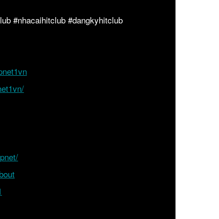
club #nhacaihitclub #dangkyhitclub
pnet1vn
net1vn/
pnet/
about
1