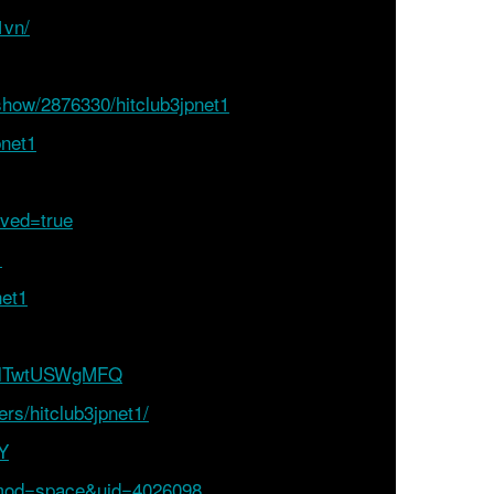
1vn/
/show/2876330/hitclub3jpnet1
pnet1
aved=true
1
net1
7ulTwtUSWgMFQ
s/hitclub3jpnet1/
Y
mod=space&uid=4026098