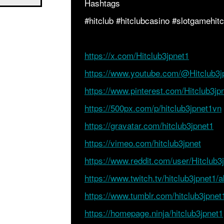
Hashtags
#hitclub #hitclubcasino #slotgamehit
https://x.com/Hitclub3jpnet1
https://www.youtube.com/@Hitclub3j
https://www.pinterest.com/Hitclub3jp
https://500px.com/p/hitclub3jpnet1vn
https://gravatar.com/hitclub3jpnet1
https://vimeo.com/hitclub3jpnet
https://www.reddit.com/user/Hitclub3j
https://www.twitch.tv/hitclub3jpnet1/
https://www.tumblr.com/hitclub3jpnet
https://homepage.ninja/hitclub3jpnet1