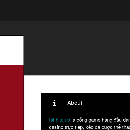
About
tải hitclub
là cổng game hàng đầu dàn
casino trực tiếp, kèo cá cược thể tha