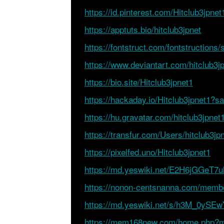
https://id.pinterest.com/Hitclub3jpnet
https://apptuts.bio/hitclub3jpnet
https://fontstruct.com/fontstructions
https://www.deviantart.com/hitclub3j
https://bio.site/Hitclub3jpnet1
https://hackaday.io/Hitclub3jpnet1?s
https://hu.gravatar.com/hitclub3jpnet
https://transfur.com/Users/hitclub3jp
https://pixelfed.uno/Hitclub3jpnet1
https://md.yeswiki.net/E2H6jGGeT
https://nonon-centsnanna.com/member
https://md.yeswiki.net/s/h3M_0ySEw
https://mem168new.com/home.php?