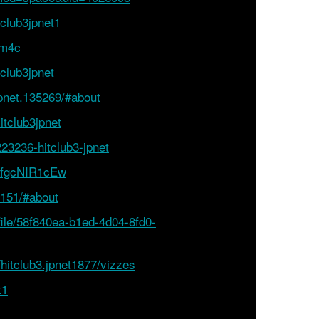
tclub3jpnet1
cm4c
club3jpnet
jpnet.135269/#about
itclub3jpnet
223236-hitclub3-jpnet
afgcNIR1cEw
8151/#about
file/58f840ea-b1ed-4d04-8fd0-
/hitclub3.jpnet1877/vizzes
t1