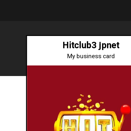
Hitclub3 jpnet
My business card