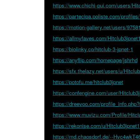
https://www.chichi-pui.com/users/Hit
https://partecipa.poliste.com/profiles/
https://motion-gallery.net/users/9758
https://allmyfaves.com/Hitclub3jpn
https://biolinky.co/hitclub-3-jpnet-1
https://anyflip.com/homepage/jshrhd
https://sfx.thelazy.net/users/u/Hitclu
https://potofu.me/hitclub3jpnet
https://confengine.com/user/Hitclub3
https://dreevoo.com/profile_info.php
https://www.muvizu.com/Profile/Hitcl
https://rekonise.com/u/Hitclub3jpnet1
https://md.chaosdorf.de/--Hvc4w