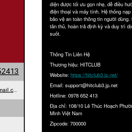
diện được tối ưu gọn nhẹ, dễ điều hư
điện thoại và máy tính. Hệ thống nạp
bảo vệ an toàn thông tin người dùng.
tân thủ, hoàn trả định kỳ và duy trì 
suốt.
Thông Tin Liên Hệ
Thương hiệu: HITCLUB
52413
Website:
https://hitclub3.jp.net/
Email: support@hitclub3.jp.net
urijahsonny5szgdj1@gmail.com
Hotline: 0978 652 413
Địa chỉ: 108/10 Lê Thúc Hoạch Phư
Minh Việt Nam
Zipcode: 700000