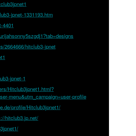
club3jpnet1
lub3-jpnet-1331193.htm
t-4401
-urijahsonny5szgdj1?tab=designs
rs/2664666/hitclub3-jpnet
et1
ub3-jpnet-1
rs/Hitclub3jpnet1.html?
ser-menu&utm_campaign=user-profile
e.de/profile/Hitclub3jpnet1/
//hitclub3.jp.net/
3jpnet1/