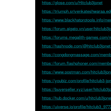
https://glose.com/u/Hitclub3jpnet
https://triumph.srivenkateshwaraa.edu
https://www.blackhatprotools.info/m
https://forum.aigato.vn/user/hitclub3j
https://forums.megalith-games.com/
https://hashnode.com/@hitclub3jpnet
https://congdongmassage.com/membe
https://forum.flashphoner.com/membe
https://www.postman.com/hitclub3jpn
https://youbiz.com/profile/hitclub3-jpn
https://buyerseller.xyz/user/hitclub3j
https://hub.docker.com/u/hitclub3jpne
https://uiverse.io/profile/hitclub3_977