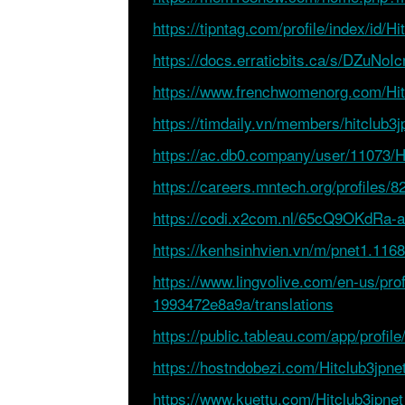
https://tipntag.com/profile/index/id/Hi
https://docs.erraticbits.ca/s/DZuNoI
https://www.frenchwomenorg.com/Hit
https://timdaily.vn/members/hitclub3
https://ac.db0.company/user/11073/H
https://careers.mntech.org/profiles/8
https://codi.x2com.nl/65cQ9OKdRa-
https://kenhsinhvien.vn/m/pnet1.116
https://www.lingvolive.com/en-us/pro
1993472e8a9a/translations
https://public.tableau.com/app/profile
https://hostndobezi.com/Hitclub3jpne
https://www.kuettu.com/Hitclub3jpnet