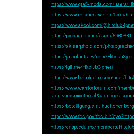
https://www.gta5-mods.com/users/Hit
https://www.equinenow.com/farm/hitc
https://www.skool.com/@hitclub-jpne
https://pinshape.com/users/8960661
https://skitterphoto.com/photographe
https://ja.cofacts.tw/user/Hitclub3jpn
https://igli.me/Hitclub3jpnet1
https://www.babelcube.com/user/hitcl
https://www.warriorforum.com/membe
utm_source=internal&utm_medium=u
https://beteiligung.amt-huettener-berg
https://www.fcc.gov/fcc-bin/bye?https:
https://ensp.edu.mx/members/Hitclub