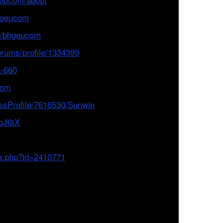
bhgeucom
r/bhgeucom
rums/profile/1334399
n-660
com
essProfile/7616530/Sunwin
XoJ6tX
le.php?id=2410771