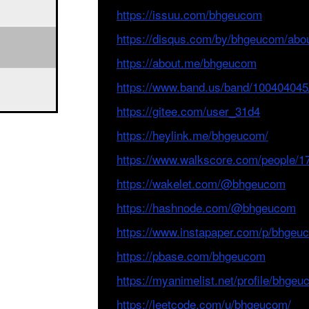
https://issuu.com/bhgeucom
https://disqus.com/by/bhgeucom/abou
https://about.me/bhgeucom
https://www.band.us/band/100404045
https://gitee.com/user_31d4
https://heylink.me/bhgeucom/
https://www.walkscore.com/people/
https://wakelet.com/@bhgeucom
https://hashnode.com/@bhgeucom
https://www.instapaper.com/p/bhgeu
https://pbase.com/bhgeucom
https://myanimelist.net/profile/bhge
https://leetcode.com/u/bhgeucom/