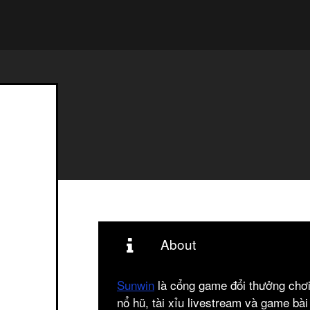
About
Sunwin
là cổng game đổi thưởng chơi 
nổ hũ, tài xỉu livestream và game bài