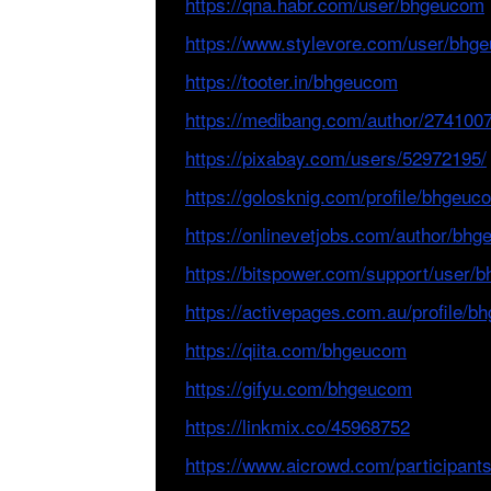
https://qna.habr.com/user/bhgeucom
https://www.stylevore.com/user/bhg
https://tooter.in/bhgeucom
https://medibang.com/author/274100
https://pixabay.com/users/52972195/
https://golosknig.com/profile/bhgeuc
https://onlinevetjobs.com/author/bh
https://bitspower.com/support/user/
https://activepages.com.au/profile/
https://qiita.com/bhgeucom
https://gifyu.com/bhgeucom
https://linkmix.co/45968752
https://www.aicrowd.com/participan