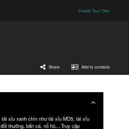
Create Your Own
Share
Add to contacts
tài xỉu xanh chín như tài xỉu MD5, tài xỉu
 đổi thưởng, bắn cá, nổ hũ,...Truy cập