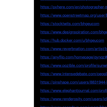
https://pxhere.com/en/photographer
https://www.openstreetmap.org/user
https://stocktwits.com/bhgeucom
https://www.designspiration.com/bh
https://hub.docker.com/u/bhgeucom
https://www.reverbnation.com/artist
https://anyflip.com/homepage/qynqz
https://www.pozible.com/profile/sunw
https://www.intensedebate.com/peo
https://pinshape.com/users/883194
https://www.elephantjournal.com/prof
https://www.renderosity.com/users/i
https://www.speedrun.com/users/bh