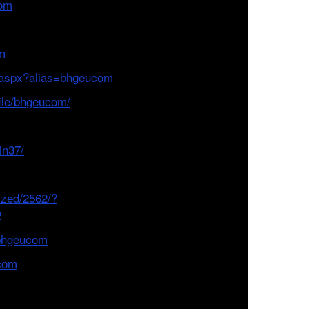
com
m
e.aspx?alias=bhgeucom
ile/bhgeucom/
in37/
ized/2562/?
2
/bhgeucom
ucom