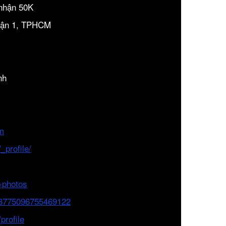
 nhận 50K
Quận 1, TPHCM
nh
m
profile/
=photos
013775096755469122
profile