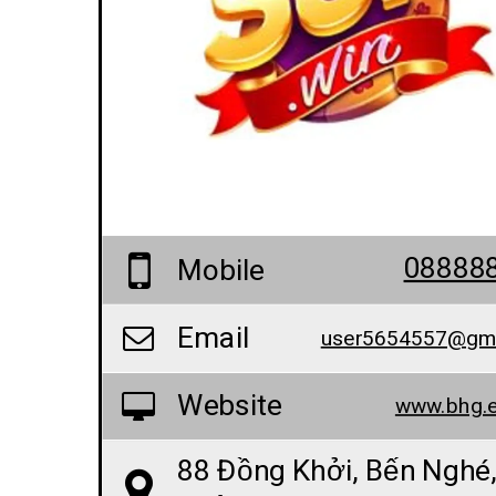
08888
Mobile
Email
user5654557@gm
Website
www.bhg.
88 Đồng Khởi, Bến Nghé,