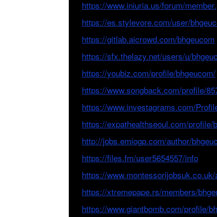
https://www.iniuria.us/forum/membe
https://es.stylevore.com/user/bhgeu
https://gitlab.aicrowd.com/bhgeucom
https://sfx.thelazy.net/users/u/bhgeu
https://youbiz.com/profile/bhgeucom/
https://www.songback.com/profile/85
https://www.investagrams.com/Profi
https://expathealthseoul.com/profile
http://jobs.emiogp.com/author/bhgeu
https://files.fm/user5654557/info
https://www.montessorijobsuk.co.uk
https://xtremepape.rs/members/bhg
https://www.giantbomb.com/profile/