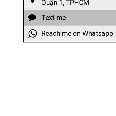
Quận 1, TPHCM
Text me
Reach me on Whatsapp