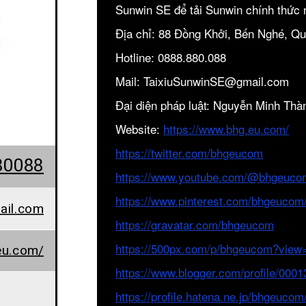
Sunwin SE để tải Sunwin chính thức
Địa chỉ: 88 Đồng Khởi, Bến Nghé, 
Hotline: 0888.880.088
Mail: TaixiuSunwinSE@gmail.com
Đại diện pháp luật: Nguyễn Minh Thà
Website:
https://www.bhg.eu.com/
https://twitter.com/bhgeucom
80088
https://www.youtube.com/@bhgeuco
https://www.pinterest.com/bhgeucom/_
ail.com
https://gravatar.com/bhgeucom
https://500px.com/p/bhgeucom?view
eu.com/
https://www.blogger.com/profile/00
https://profile.hatena.ne.jp/bhgeucom/