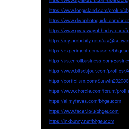
https://www.longisland.com/profile/
https://www.divephotoguide.com/use
https://www.giveawayoftheday.com/fo
https://my.archdaily.com/us/@sunwi
https://experiment.com/users/bhgeu
https://us.enrollbusiness.com/Busin
https://www.bitsdujour.com/profiles/
https://portfolium.com/Sunwin202086
https://www.chordie.com/forum/profi
https://allmyfaves.com/bhgeucom
https://www.facer.io/u/bhgeucom
https://inkbunny.net/bhgeucom