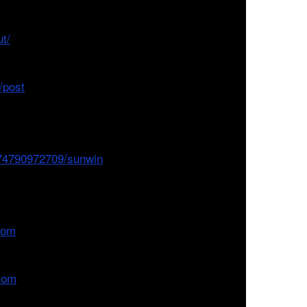
t/
/post
174790972709/sunwin
com
ucom