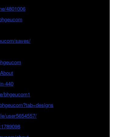
-me/4801006
/bhgeucom
geucom/saves/
/bhgeucom
#About
in-440
ple/bhgeucom1
4-bhgeucom?tab=designs
ile/user5654557/
d:1789098
geucom/about