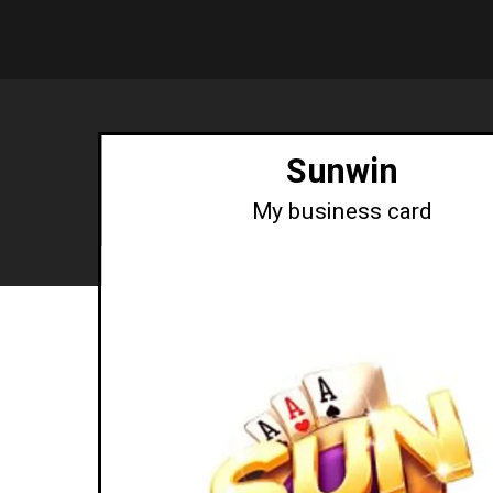
Sunwin
My business card