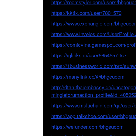
https://roomstyler.com/users/bhgeu
https://kktix.com/user/7801579
https://www.exchangle.com/bhgeuco
https://www.invelos.com/UserProfil
https://comicvine.gamespot.com/prof
https://iglinks.io/user5654557-ts7
https://1businessworld.com/pro/sunw
https://manylink.co/@bhgeucom
http://dtan.thaiembassy.de/uncategor
mingleforumaction=profile&id=40595
https://www.multichain.com/qa/user
https://app.talkshoe.com/user/bhge
https://wefunder.com/bhgeucom