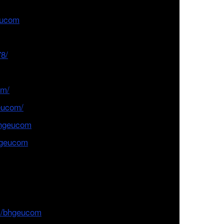
eucom
78/
om/
geucom/
bhgeucom
bhgeucom
ts/bhgeucom