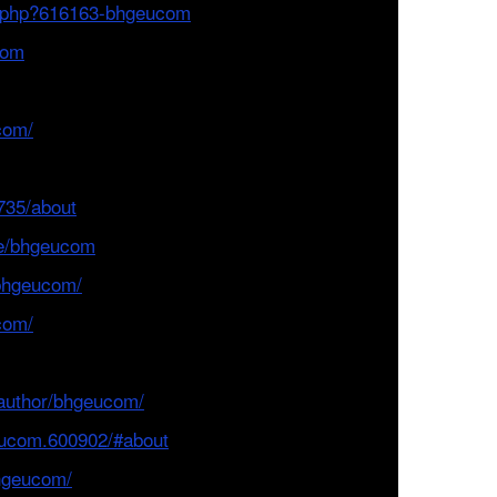
r.php?616163-bhgeucom
com
com/
735/about
le/bhgeucom
/bhgeucom/
com/
/author/bhgeucom/
eucom.600902/#about
bhgeucom/