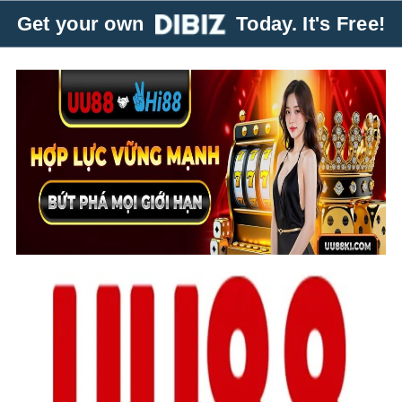
Get your own
Today. It's Free!