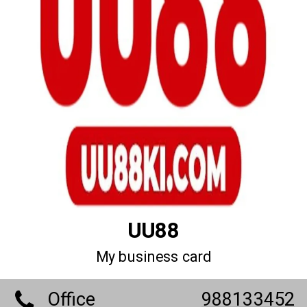
UU88
My business card
Office
988133452