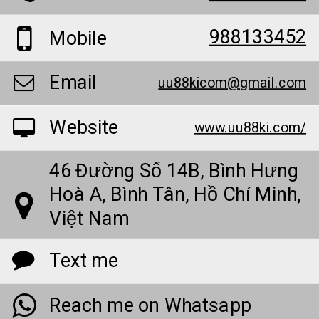
988133452
Mobile
Email
uu88kicom@gmail.com
Website
www.uu88ki.com/
46 Đường Số 14B, Bình Hưng
Hoà A, Bình Tân, Hồ Chí Minh,
Việt Nam
Text me
Reach me on Whatsapp