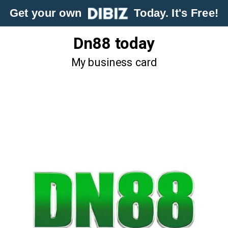
Get your own
Today. It's Free!
Dn88 today
My business card