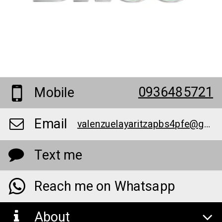
0936485721
Mobile
Email
valenzuelayaritzapbs4pfe@gmail.com
Text me
Reach me on Whatsapp
About