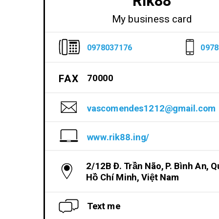
Rik88
My business card
0978037176
0978
F
A
X
70000
vascomendes1212@gmail.com
www.rik88.ing/
2/12B Đ. Trần Não, P. Bình An, Q
Hồ Chí Minh, Việt Nam
Text me