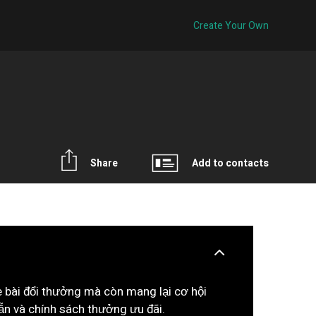
Create Your Own
Share
Add to contacts
e bài đổi thưởng mà còn mang lại cơ hội
dẫn và chính sách thưởng ưu đãi.