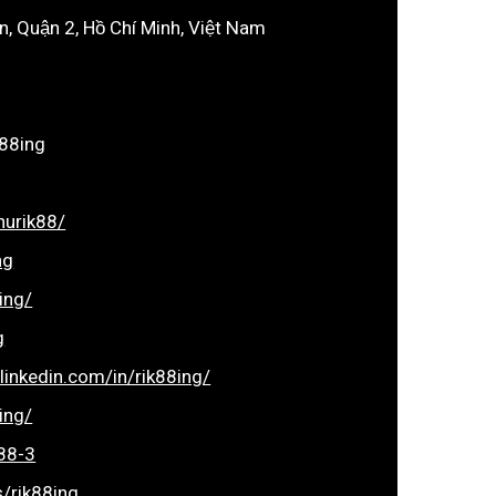
An, Quận 2, Hồ Chí Minh, Việt Nam
k88ing
hurik88/
ng
ing/
g
linkedin.com/in/rik88ing/
ing/
k88-3
/rik88ing