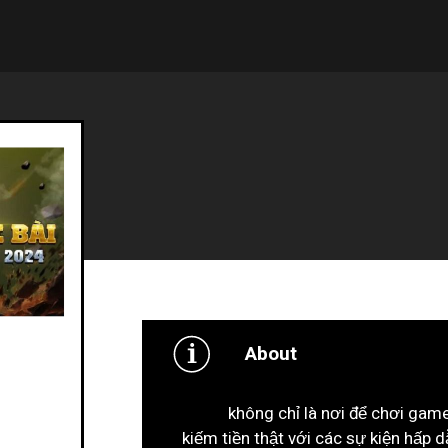
About
Rik88
không chỉ là nơi để chơi gam
kiếm tiền thật với các sự kiện hấp 