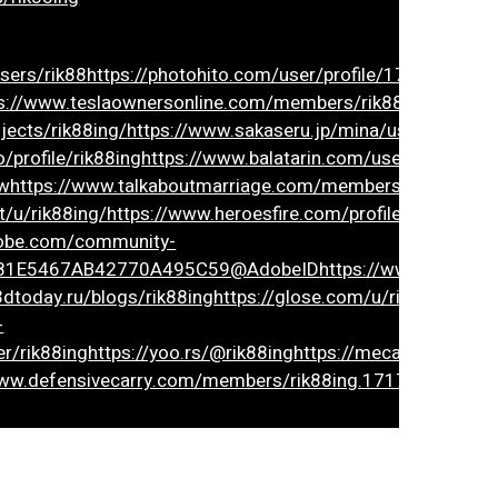
sers/rik88
https://photohito.com/user/profile/179349/
http
ps://www.teslaownersonline.com/members/rik88ing.62644/
jects/rik88ing/
https://www.sakaseru.jp/mina/user/profile
o/profile/rik88ing
https://www.balatarin.com/users/rik88ing
uw
https://www.talkaboutmarriage.com/members/rik88ing.
t/u/rik88ing/
https://www.heroesfire.com/profile/rik88ing/b
dobe.com/community-
:C2681E5467AB42770A495C59@AdobeID
https://www.tickli
3dtoday.ru/blogs/rik88ing
https://glose.com/u/rik88ing
http
-
er/rik88ing
https://yoo.rs/@rik88ing
https://mecabricks.com/
www.defensivecarry.com/members/rik88ing.171795/
https: