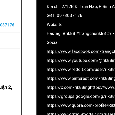
Địa chỉ: 2/12B Đ. Trần Não, P. Bình 
SĐT: 0978037176
Website:
https://rik88.ing/
037176
Hastag: #rik88 #trangchurik88 #ri
Social:
https://www.facebook.com/trangc
https://www.youtube.com/@rik88i
https://www.reddit.com/user/rik88
https://www.pinterest.com/rik88in
uận 2,
https://x.com/rik88ing
https://www.
https://groups.google.com/g/rik88
https://www.quora.com/profile/Ri
https://www.gta5-mods.com/users