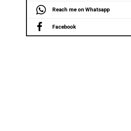
Reach me on Whatsapp
Facebook