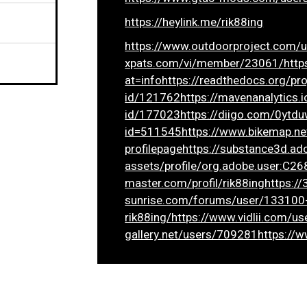
https://heylink.me/rik88ing
https://www.outdoorproject.com/u
xpats.com/vi/member/23061/
htt
at=info
https://readthedocs.org/pro
id/121762
https://mavenanalytics.i
id/177023
https://diigo.com/0ytd
id=511545
https://www.bikemap.ne
profilepage
https://substance3d.a
assets/profile/org.adobe.user
master.com/profil/rik88ing
https://
sunrise.com/forums/user/133100
rik88ing/
https://www.vidlii.com/us
gallery.net/users/709281
https://