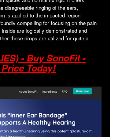
the disagreeable ringing of the ears,
rum is applied to the impacted region
foundly compelling for focusing on the pain
d inside are logically demonstrated and
er these drops are utilized for quite a
ES) - Buy SonoFit -
 Price Today!