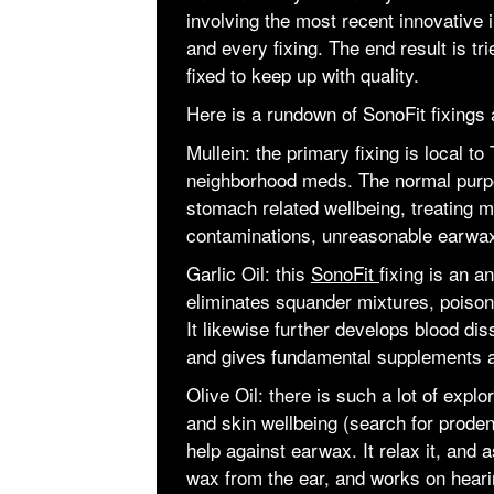
involving the most recent innovative 
and every fixing. The end result is t
fixed to keep up with quality.
Here is a rundown of SonoFit fixings 
Mullein: the primary fixing is local to
neighborhood meds. The normal purpo
stomach related wellbeing, treating m
contaminations, unreasonable earwax
Garlic Oil: this
SonoFit
fixing is an an
eliminates squander mixtures, poiso
It likewise further develops blood dis
and gives fundamental supplements an
Olive Oil: there is such a lot of explor
and skin wellbeing (search for proden
help against earwax. It relax it, and
wax from the ear, and works on heari