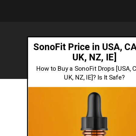
SonoFit Price in USA, CA
UK, NZ, IE]
How to Buy a SonoFit Drops [USA, C
UK, NZ, IE]? Is It Safe?