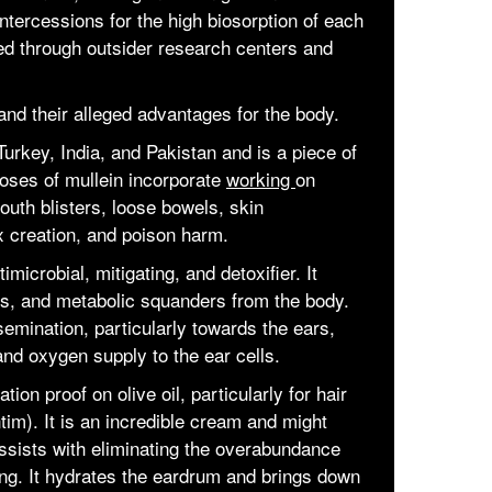
intercessions for the high biosorption of each
ried through outsider research centers and
and their alleged advantages for the body.
 Turkey, India, and Pakistan and is a piece of
ses of mullein incorporate
working
on
outh blisters, loose bowels, skin
 creation, and poison harm.
timicrobial, mitigating, and detoxifier. It
ns, and metabolic squanders from the body.
semination, particularly towards the ears,
d oxygen supply to the ear cells.
ation proof on olive oil, particularly for hair
tim). It is an incredible cream and might
 assists with eliminating the overabundance
ng. It hydrates the eardrum and brings down