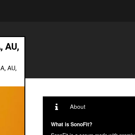
, AU,
A, AU,
About
What is SonoFit?
SonoFit is a serum made with premium