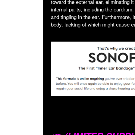
toward the external ear, eliminating it
internal parts, including the eardrum.
and tingling in the ear. Furthermore,
body, lacking of which might cause e