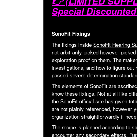
👉 (LIMITED SUPPLI
Special Discounted
SonoFit Fixings
The fixings inside
SonoFit Hearing Su
not arbitrarily picked however picked
exploration proof on them. The makers
investigations, and how to figure out 
passed severe determination standard
The elements of SonoFit are ascribed t
know these fixings. Not at all like dif
the SonoFit official site has given tot
are not plainly referenced, however y
organization straightforwardly if nece
The recipe is planned according to sa
encounter any secondary effects. Fur