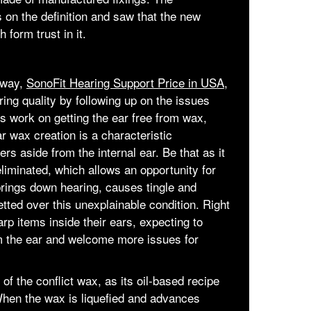
s on the definition and saw that the new
 form trust in it.
t way,
SonoFit Hearing Support Price in USA,
ring quality by following up on the issues
ings work on getting the ear free from wax,
r wax creation is a characteristic
ers aside from the internal ear. Be that as it
liminated, which allows an opportunity for
brings down hearing, causes tingle and
etted over this unexplainable condition. Right
rp items inside their ears, expecting to
 the ear and welcome more issues for
 of the conflict wax, as its oil-based recipe
When the wax is liquefied and advances