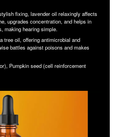
ylish fixing, lavender oil relaxingly affects
he, upgrades concentration, and helps in
lls, making hearing simple.
a tree oil, offering antimicrobial and
kewise battles against poisons and makes
or), Pumpkin seed (cell reinforcement