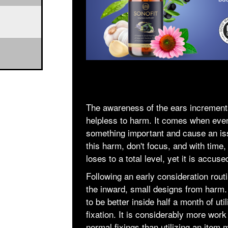
The awareness of the ears increment
helpless to harm. It comes when even 
something important and cause an iss
this harm, don't focus, and with time,
loses to a total level, yet it is accus
Following an early consideration rout
the inward, small designs from harm.
to be better inside half a month of util
fixation. It is considerably more work
normal fixings than utilizing an item