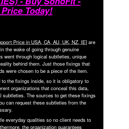
ES) - Buy SonoFit -
 Price Today!
pport Price in USA, CA, AU, UK, NZ, IE]
are
 in the wake of going through genuine
 went through logical subtleties, unique
reality behind them. Just those fixings that
s were chosen to be a piece of the item.
o the fixings inside, so it is obligatory to
ferent organizations that conceal this data,
al subtleties. The sources to get these fixings
ou can request these subtleties from the
ssary.
fe everyday qualities so no client needs to
thermore, the organization guarantees