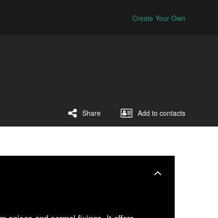
Create Your Own
Share
Add to contacts
 spices and normal fixings. It offers