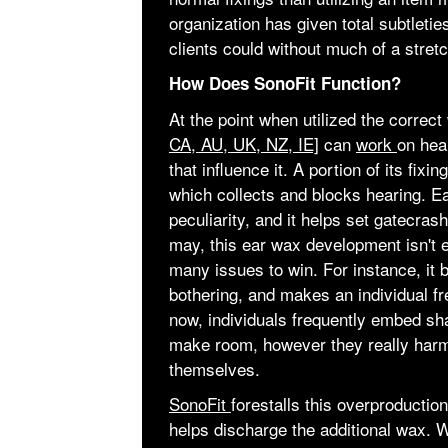
organization has given total subtletie
clients could without much of a stretch
How Does SonoFit Function?
At the point when utilized the correc
CA, AU, UK, NZ, IE]
can
work
on hea
that influence it. A portion of its fix
which collects and blocks hearing. Ea
peculiarity, and it helps set gatecrash
may, this ear wax development isn't e
many issues to win. For instance, it 
bothering, and makes an individual fr
now, individuals frequently embed sha
make room, however they really harm
themselves.
SonoFit
forestalls this overproduction
helps discharge the additional wax. 