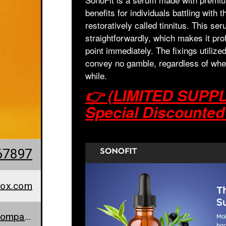
benefits for individuals battling with 
restoratively called tinnitus. This se
straightforwardly, which makes it pro
point immediately. The fixings utilize
convey no gamble, regardless of wheth
while.
👉 (LIMITED SUPPLI
Special Discounted
67897
tox.com
www.sonofit-price.company.site/