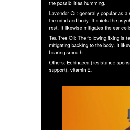
the possibilities humming.
Lavender Oil: generally popular as a st
the mind and body. It quiets the psyc
rest. It likewise mitigates the ear ce
Tea Tree Oil: The following fixing is te
mitigating backing to the body. It li
hearing smooth.
Others: Echinacea (resistance spons
support), vitamin E.