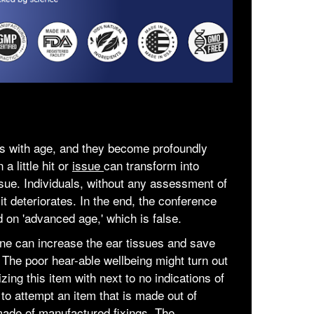
s with age, and they become profoundly
a little hit or
issue
can transform into
ue. Individuals, without any assessment of
 it deteriorates. In the end, the conference
ed on 'advanced age,' which is false.
ine can increase the ear tissues and save
 The poor hear-able wellbeing might turn out
izing this item with next to no indications of
 to attempt an item that is made out of
 made of manufactured fixings. The