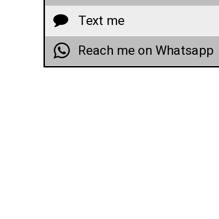
Text me
Reach me on Whatsapp