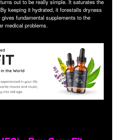
 turns out to be really simple. It saturates the
 By keeping it hydrated, it forestalls dryness
 it gives fundamental supplements to the
ar medical problems.