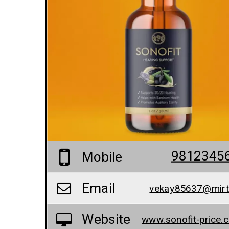
9812345
Mobile
Email
vekay85637@mir
Website