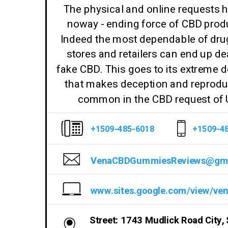
The physical and online requests 
noway - ending force of CBD prod
Indeed the most dependable of dru
stores and retailers can end up de
fake CBD. This goes to its extreme
that makes deception and reprodu
common in the CBD request of
+1509-485-6018
+1509-4
Street: 1743 Mudlick Road City, 