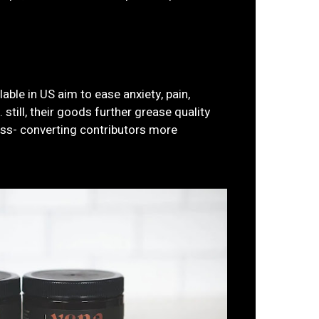
ble in US aim to ease anxiety, pain,
 still, their goods further grease quality
ress- converting contributors more