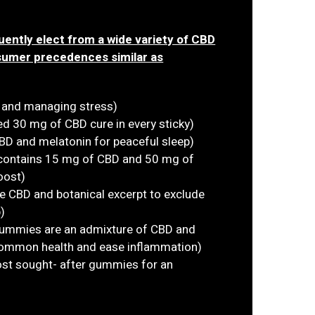
ently elect from a wide variety of CBD
sumer precedences similar as
n and managing stress)
 30 mg of CBD cure in every sticky)
D and melatonin for peaceful sleep)
 contains 15 mg of CBD and 50 mg of
oost)
e CBD and botanical excerpt to exclude
)
ummies are an admixture of CBD and
 common health and ease inflammation)
most sought- after gummies for an