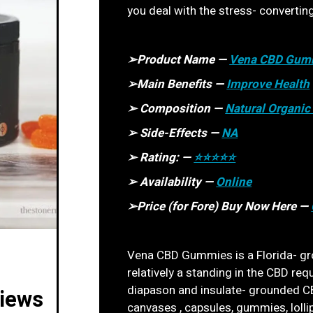
you deal with the stress- convertin
➢Product Name —
Vena CBD Gum
➢Main Benefits —
Improve Health
➢ Composition —
Natural Organi
➢ Side-Effects —
NA
➢ Rating: —
⭐⭐⭐⭐⭐
➢ Availability —
Online
➢Price (for Fore) Buy Now Here —
Vena CBD Gummies is a Florida- gr
relatively a standing in the CBD req
diapason and insulate- grounded CB
iews
canvases , capsules, gummies, lolli