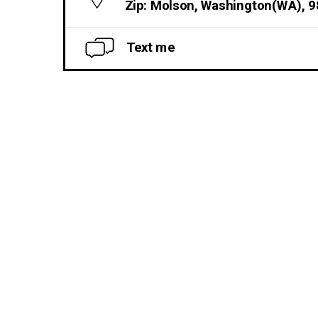
Zip: Molson, Washington(WA), 
Text me