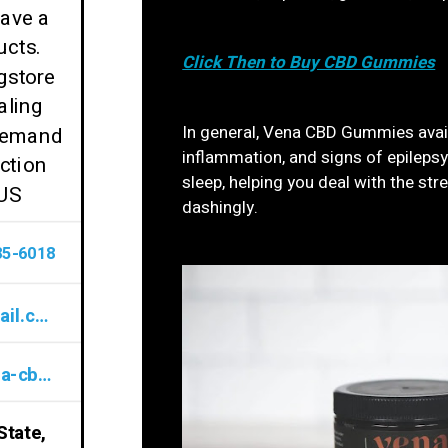
have a
ucts.
Click Then to Buy CBD Gummies
gstore
aling
In general, Vena CBD Gummies availa
 demand
inflammation, and signs of epilepsy.
ction
sleep, helping you deal with the st
 US
dashingly.
85-6018
VenaCBDGummiesReviews@gmail.com
www.sites.google.com/view/vena-cbd-gummies-review/home
State,