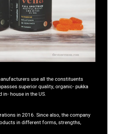
manufacturers use all the constituents
passes superior quality, organic- pukka
 in- house in the US.
ations in 2016. Since also, the company
ducts in different forms, strengths,