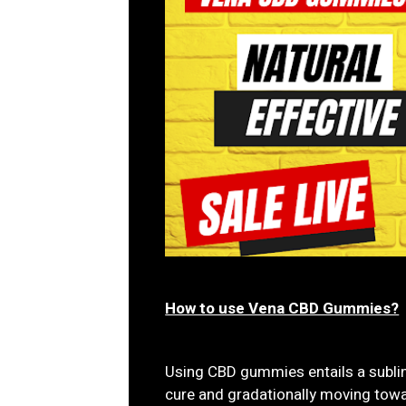
How to use Vena CBD Gummies?
Using CBD gummies entails a sublin
cure and gradationally moving towa