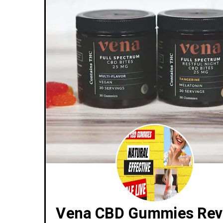
Vena CBD Gummies Rev