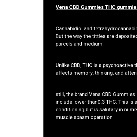
Vena CBD Gummies THC gummie
Cannabidiol and tetrahydrocannabi
But the way the tittles are deposit
parcels and medium.
Unlike CBD, THC is a psychoactive 
affects memory, thinking, and atten
still, the brand Vena CBD Gummies 
include lower than0.3 THC. This is a
conditioning but is salutary in numer
muscle spasm operation.