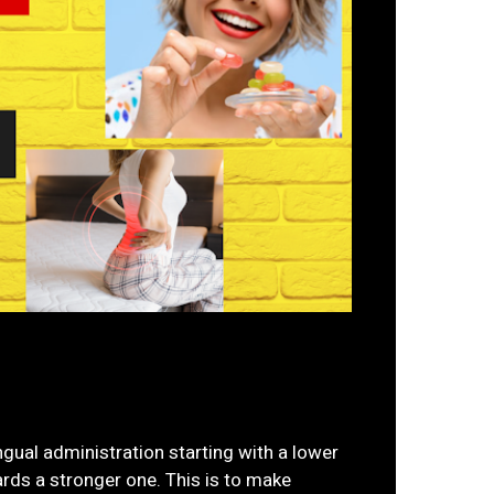
gual administration starting with a lower
rds a stronger one. This is to make