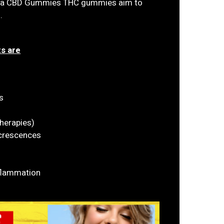
ena CBD Gummies THC gummies aim to
.
s are
s
herapies)
xcrescences
flammation