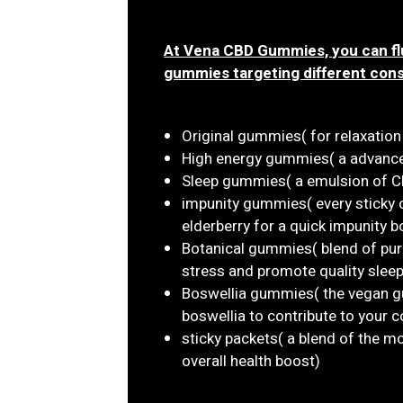
At Vena CBD Gummies, you can flu
gummies targeting different con
Original gummies( for relaxatio
High energy gummies( a advanced
Sleep gummies( a emulsion of CB
impunity gummies( every sticky
elderberry for a quick impunity b
Botanical gummies( blend of pur
stress and promote quality sleep
Boswellia gummies( the vegan g
boswellia to contribute to your
sticky packets( a blend of the 
overall health boost)