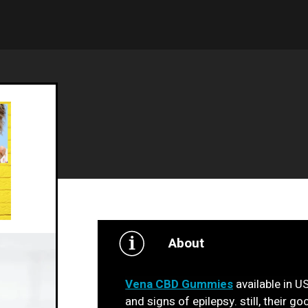
About
Vena CBD Gummies
available in US
and signs of epilepsy. still, their g