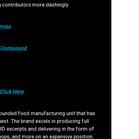
g contributors more dashingly.
mies
c Compound
Click Here
ounded food manufacturing unit that has
uest. The brand excels in producing full
D excerpts and delivering in the form of
pops, and more on an expansive position.