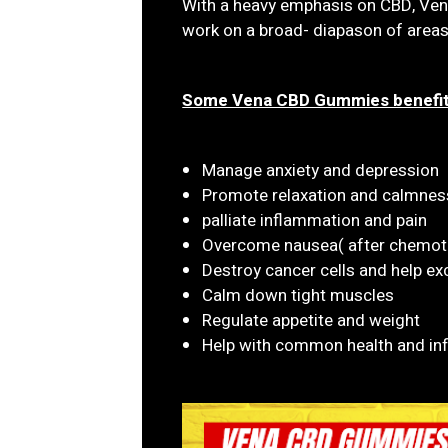
With a heavy emphasis on CBD, V
work on a broad- diapason of areas
Some Vena CBD Gummies benefit
Manage anxiety and depression
Promote relaxation and calmnes
palliate inflammation and pain
Overcome nausea( after chemot
Destroy cancer cells and help e
Calm down tight muscles
Regulate appetite and weight
Help with common health and in