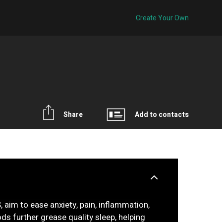
Create Your Own
Share
Add to contacts
, aim to ease anxiety, pain, inflammation,
oods further grease quality sleep, helping