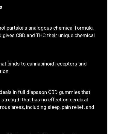
s
nol partake a analogous chemical formula.
ed gives CBD and THC their unique chemical
that binds to cannabinoid receptors and
tion.
deals in full diapason CBD gummies that
 strength that has no effect on cerebral
ous areas, including sleep, pain relief, and