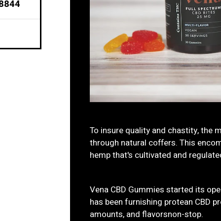
98844
To insure quality and chastity, the 
through natural coffers. This encom
hemp that's cultivated and regulated
Vena CBD Gummies started its oper
has been furnishing protean CBD pro
amounts, and flavorsnon-stop.