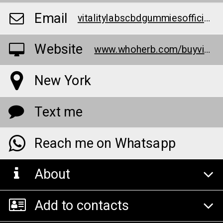
Email
vitalitylabscbdgummiesofficialreview@teml.net
Website
www.whoherb.com/buyvital
New York
Text me
Reach me on Whatsapp
About
Add to contacts