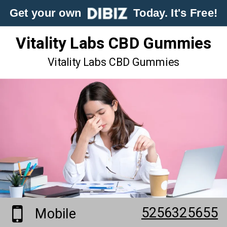
Get your own
Today. It's Free!
Vitality Labs CBD Gummies
Vitality Labs CBD Gummies
5256325655
Mobile