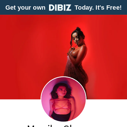
Get your own
Today. It's Free!