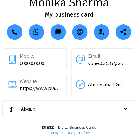
Monika Sharma
My business card
Mobile
Email
0000000000
vohec63537@akoption.com
Website
Ahmedabad,Gujarat,India
https://www.piau.in
About
-
Digital Business Cards
Get yours today - It's free