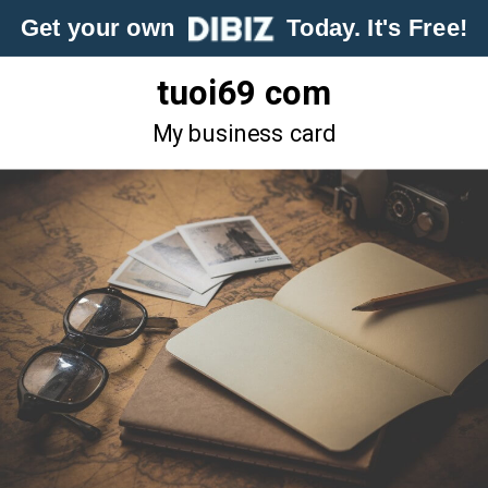
Get your own
Today. It's Free!
tuoi69 com
My business card