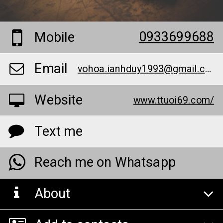
0933699688
Mobile
Email
vohoa.ianhduy1993@gmail.com
Website
www.ttuoi69.com/
Text me
Reach me on Whatsapp
About