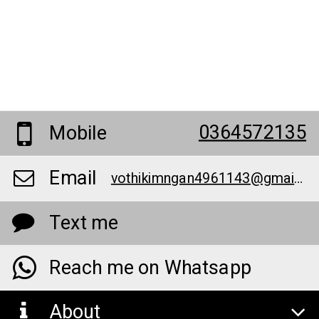
0364572135
Mobile
Email
vothikimngan4961143@gmail.com
Text me
Reach me on Whatsapp
About