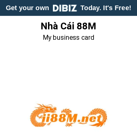
Get your own
Today. It's Free!
Nhà Cái 88M
My business card