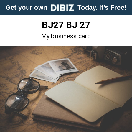
Get your own
Today. It's Free!
BJ27 BJ 27
My business card