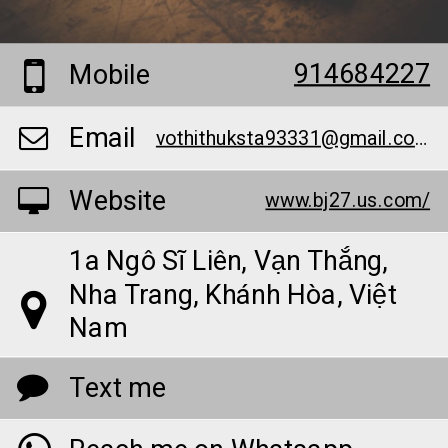
914684227
Mobile
Email
vothithuksta93331@gmail.com
Website
www.bj27.us.com/
1a Ngô Sĩ Liên, Vạn Thắng,
Nha Trang, Khánh Hòa, Việt
Nam
Text me