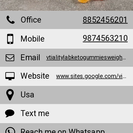
Office
8852456201
9874563210
Mobile
Email
vtialitylabketogummiesweightloss@teml.net
Website
www.sites.google.com/view/vtiality-lab-keto-gummies/
Usa
Text me
Reach me on Whatsapp