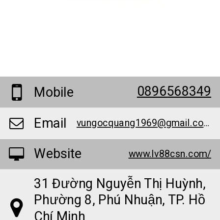
0896568349
Mobile
Email
vungocquang1969@gmail.com
Website
www.lv88csn.com/
31 Đường Nguyễn Thị Huỳnh,
Phường 8, Phú Nhuận, TP. Hồ
Chí Minh