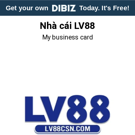
Get your own
Today. It's Free!
Nhà cái LV88
My business card