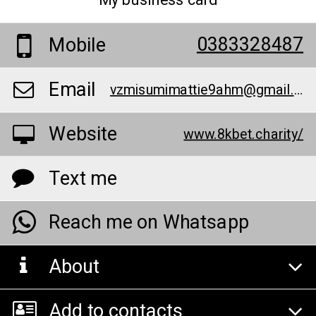
My business card
0383328487
Mobile
Email
vzmisumimattie9ahm@gmail.com
Website
www.8kbet.charity/
Text me
Reach me on Whatsapp
About
Add to contacts