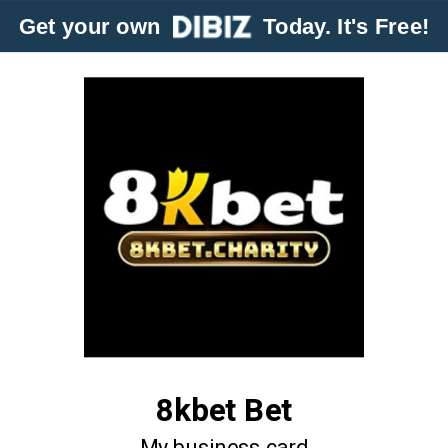
Get your own
Today. It's Free!
8kbet Bet