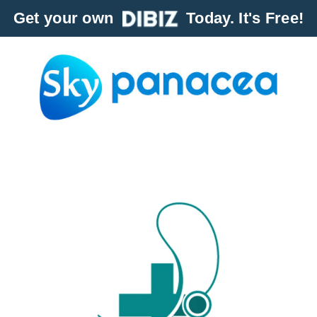
Get your own
Today. It's Free!