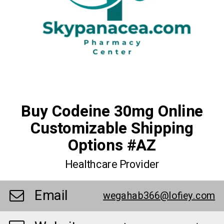
Buy Codeine 30mg Online
Customizable Shipping
Options #AZ
Healthcare Provider
Email
wegahab366@lofiey.com