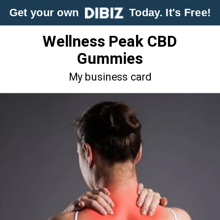
Get your own
Today. It's Free!
Wellness Peak CBD
Gummies
My business card