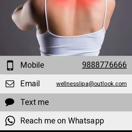
9888776666
Mobile
Email
wellnesslipa@outlook.com
Text me
Reach me on Whatsapp