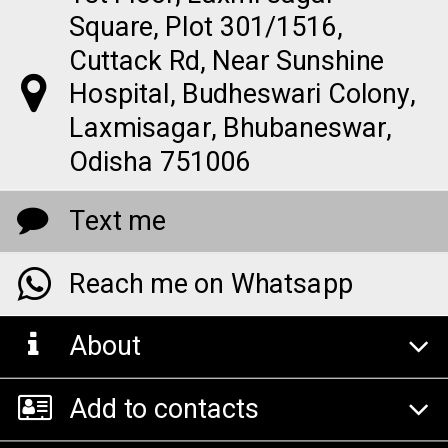
Square, Plot 301/1516,
Cuttack Rd, Near Sunshine
Hospital, Budheswari Colony,
Laxmisagar, Bhubaneswar,
Odisha 751006
Text me
Reach me on Whatsapp
About
Add to contacts