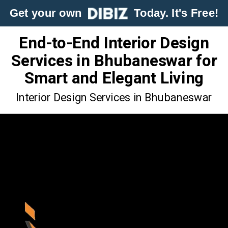
Get your own
Today. It's Free!
End-to-End Interior Design
Services in Bhubaneswar for
Smart and Elegant Living
Interior Design Services in Bhubaneswar