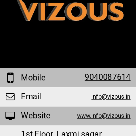
9040087614
Mobile
Email
info@vizous.in
Website
www.info@vizous.in
1st Floor, Laxmi sagar