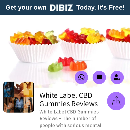
Get your own
Today. It's Free!
White Label CBD
Gummies Reviews
White Label CBD Gummies
Reviews – The number of
people with serious mental