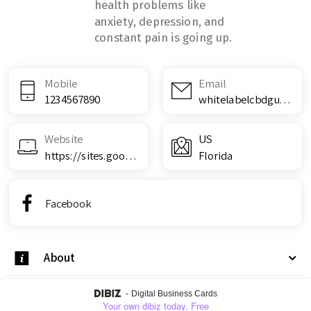
health problems like
anxiety, depression, and
constant pain is going up.
Mobile
Email
1234567890
whitelabelcbdgummiesreviews@teml.net
Website
US
https://sites.google.com/view/white-label-cbd-gummies/home
Florida
Facebook
About
-
Digital Business Cards
Your own dibiz today. Free