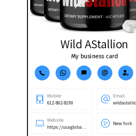
Wild AStallion
My business card
Mobile
Email
612-802-8190
Website
New York
https://usaglobality.com/sqgy