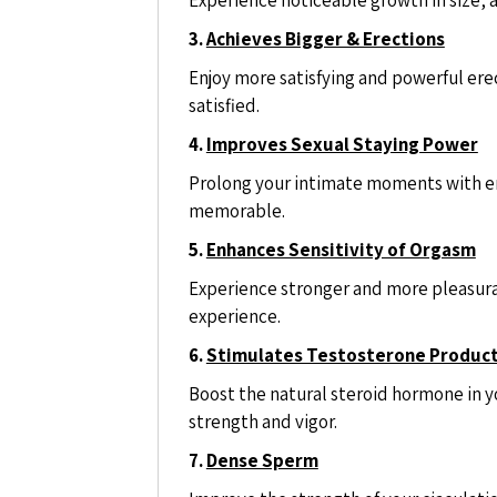
3.
Achieves Bigger & Erections
Enjoy more satisfying and powerful erec
satisfied.
4.
Improves Sexual Staying Power
Prolong your intimate moments with e
memorable.
5.
Enhances Sensitivity of Orgasm
Experience stronger and more pleasura
experience.
6.
Stimulates Testosterone Produc
Boost the natural steroid hormone in y
strength and vigor.
7.
Dense Sperm