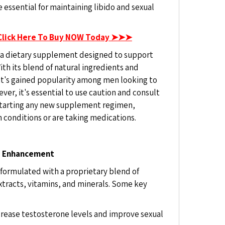
e essential for maintaining libido and sexual
Click Here To Buy NOW Today ➤➤➤
 a dietary supplement designed to support
th its blend of natural ingredients and
 it's gained popularity among men looking to
er, it's essential to use caution and consult
 starting any new supplement regimen,
h conditions or are taking medications.
le Enhancement
 formulated with a proprietary blend of
extracts, vitamins, and minerals. Some key
ncrease testosterone levels and improve sexual