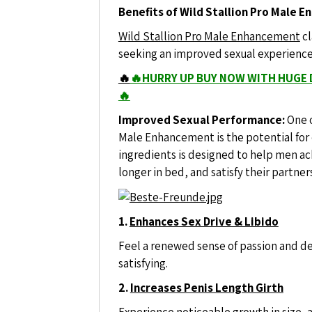
Benefits of Wild Stallion Pro Male 
Wild Stallion Pro Male Enhancement
cl
seeking an improved sexual experience a
🔥
🔥HURRY UP BUY NOW WITH HUGE 
🔥
Improved Sexual Performance:
One o
Male Enhancement is the potential for
ingredients is designed to help men ac
longer in bed, and satisfy their partner
1.
Enhances Sex Drive & Libido
Feel a renewed sense of passion and 
satisfying.
2.
Increases Penis Length Girth
Experience noticeable growth in size, 