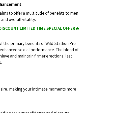
Enhancement
aims to offer a multitude of benefits to men
nd overall vitality:
DISCOUNT LIMITED TIME SPECIAL OFFER🔥
f the primary benefits of Wild Stallion Pro
 enhanced sexual performance. The blend of
hieve and maintain firmer erections, last
s.
desire, making your intimate moments more
adding to your confidence and pleasure.