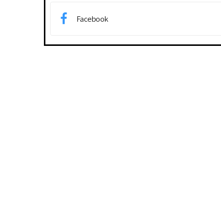
Facebook