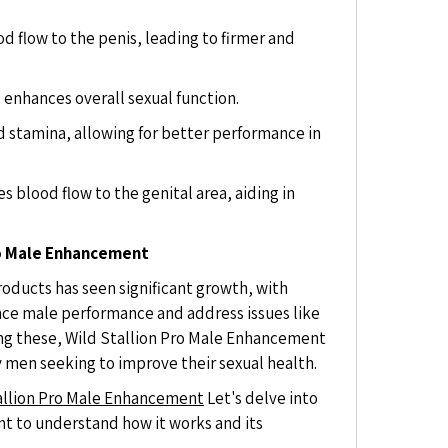
 flow to the penis, leading to firmer and
 enhances overall sexual function.
 stamina, allowing for better performance in
 blood flow to the genital area, aiding in
ro Male Enhancement
oducts has seen significant growth, with
ce male performance and address issues like
ng these, Wild Stallion Pro Male Enhancement
y men seeking to improve their sexual health.
allion Pro Male Enhancement
Let's delve into
nt to understand how it works and its