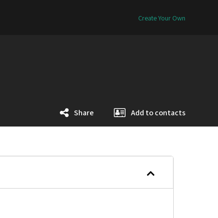
Create Your Own
Share
Add to contacts