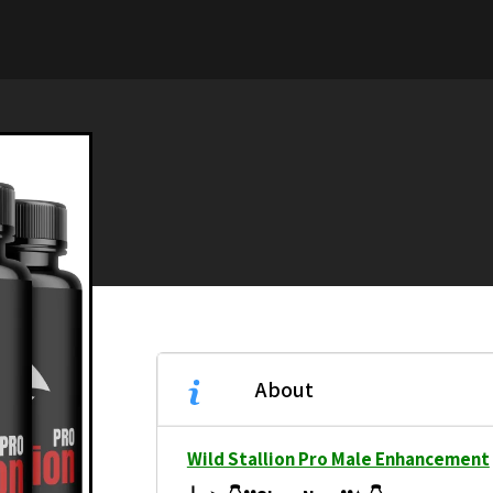
About
Wild Stallion Pro Male Enhancement