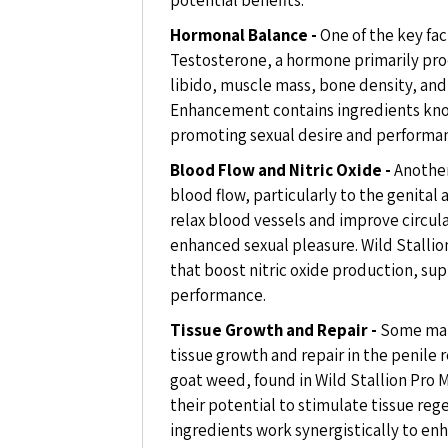
Hormonal Balance -
One of the key fac
Testosterone, a hormone primarily produ
libido, muscle mass, bone density, and 
Enhancement contains ingredients kno
promoting sexual desire and performa
Blood Flow and Nitric Oxide -
Another
blood flow, particularly to the genital a
relax blood vessels and improve circula
enhanced sexual pleasure. Wild Stalli
that boost nitric oxide production, su
performance.
Tissue Growth and Repair -
Some mal
tissue growth and repair in the penile r
goat weed, found in Wild Stallion Pro
their potential to stimulate tissue re
ingredients work synergistically to en