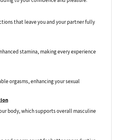
tions that leave you and your partner fully
nhanced stamina, making every experience
ble orgasms, enhancing your sexual
tion
our body, which supports overall masculine