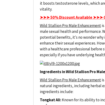
it boosts testosterone levels, which ar
vitality.
➤➤➤ 50% Discount Available ➤➤➤ 
Wild Stallion Pro Male Enhancement
is
male sexual health and performance. Wi
potential benefits, it's no wonder why
enhance their sexual experiences. Howev
with a healthcare professional before
especially if you have underlying healt
Ingredients in Wild Stallion Pro Ma
Wild Stallion Pro Male Enhancement
is
natural ingredients, including herbal 
ingredients include:
Tongkat Ali:
Known for its ability to i