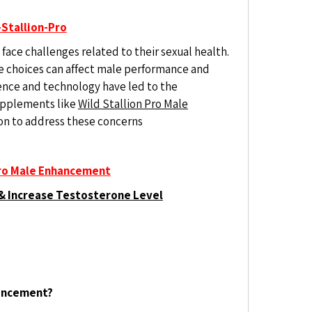
Stallion-Pro
face challenges related to their sexual health.
yle choices can affect male performance and
ence and technology have led to the
pplements like
Wild Stallion Pro Male
tion to address these concerns
Pro Male Enhancement
& Increase Testosterone Level
hancement?