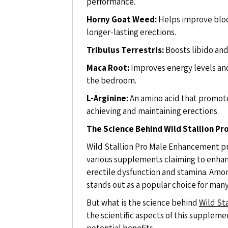
performance.
Horny Goat Weed:
Helps improve blood
longer-lasting erections.
Tribulus Terrestris:
Boosts libido and
Maca Root:
Improves energy levels and
the bedroom.
L-Arginine:
An amino acid that promotes
achieving and maintaining erections.
The Science Behind Wild Stallion P
Wild Stallion Pro Male Enhancement pr
various supplements claiming to enhan
erectile dysfunction and stamina. Amo
stands out as a popular choice for man
But what is the science behind
Wild St
the scientific aspects of this suppleme
potential benefits.