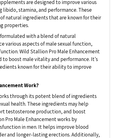
pplements are designed to improve various
ng libido, stamina, and performance. These
f natural ingredients that are known for their
g properties.
 formulated with a blend of natural
ce various aspects of male sexual function,
e function. Wild Stallion Pro Male Enhancement
 to boost male vitality and performance. It's
edients known for their ability to improve
nhancement Work?
rks through its potent blend of ingredients
sexual health. These ingredients may help
ort testosterone production, and boost
lion Pro Male Enhancement works by
ysfunction in men. It helps improve blood
der and longer-lasting erections. Additionally,