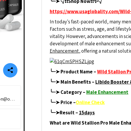
╰┈➤ 👇❗❗Shop Now❗❗✨👇
https://www.usaglobality.com/Wild-
In today's fast-paced world, many men 
Factors such as stress, age, and lifest
vitality. However, advancements in sci
development of male enhancement su
Enhancement
, offering a natural solu
╰┈➤ Product Name –
Wild Stallion 
╰┈➤
Main Benefits –
Libido Booster 
╰┈➤ Category –
Male Enhancement
wildastallion@outlook.com
╰┈➤ Price –
Online Check
╰┈➤Result –
15days
What are Wild Stallion Pro Male En