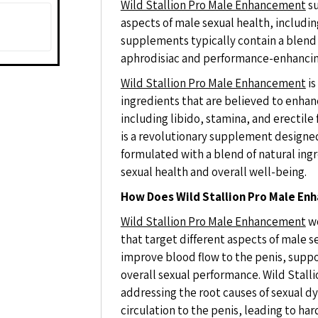
Wild Stallion Pro Male Enhancement
su
aspects of male sexual health, includi
supplements typically contain a blend o
aphrodisiac and performance-enhancin
Wild Stallion Pro Male Enhancement
is
ingredients that are believed to enhan
including libido, stamina, and erectil
is a revolutionary supplement designed
formulated with a blend of natural ingr
sexual health and overall well-being.
How Does Wild Stallion Pro Male E
Wild Stallion Pro Male Enhancement
wo
that target different aspects of male 
improve blood flow to the penis, supp
overall sexual performance. Wild Stal
addressing the root causes of sexual d
circulation to the penis, leading to har