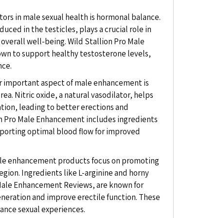
tors in male sexual health is hormonal balance.
ced in the testicles, plays a crucial role in
overall well-being. Wild Stallion Pro Male
wn to support healthy testosterone levels,
nce.
 important aspect of male enhancement is
rea. Nitric oxide, a natural vasodilator, helps
tion, leading to better erections and
on Pro Male Enhancement includes ingredients
pporting optimal blood flow for improved
e enhancement products focus on promoting
egion. Ingredients like L-arginine and horny
 Male Enhancement Reviews, are known for
generation and improve erectile function. These
hance sexual experiences.