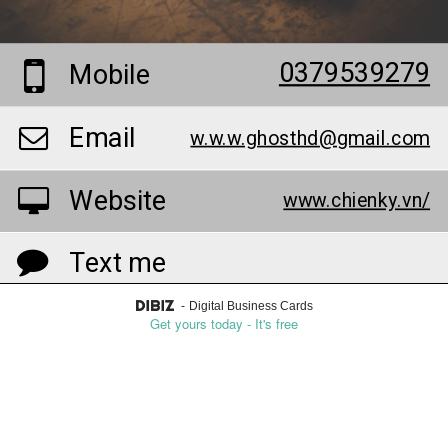
0379539279
Mobile
Email
w.w.w.ghosthd@gmail.com
Website
www.chienky.vn/
Text me
-
Digital Business Cards
Reach me on Whatsapp
Get yours today - It's free
Add to contacts