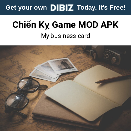
Get your own
Today. It's Free!
Chiến Kỵ Game MOD APK
My business card