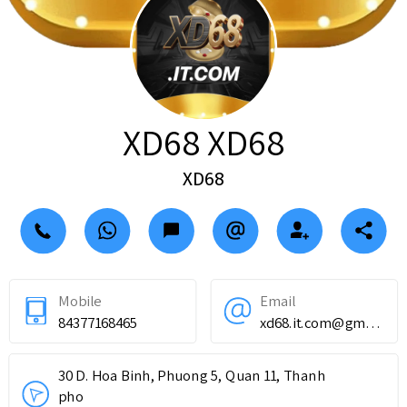
XD68 XD68
XD68
Mobile
Email
84377168465
xd68.it.com@gmail.com
30 D. Hoa Binh, Phuong 5, Quan 11, Thanh
pho