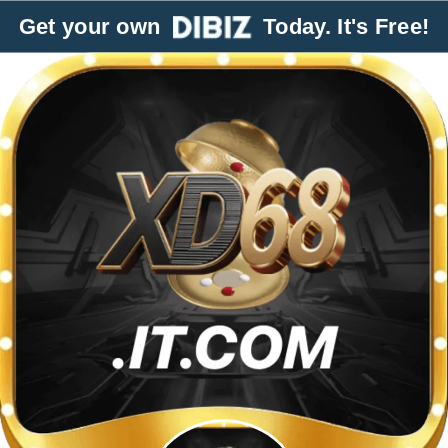
Get your own
Today. It's Free!