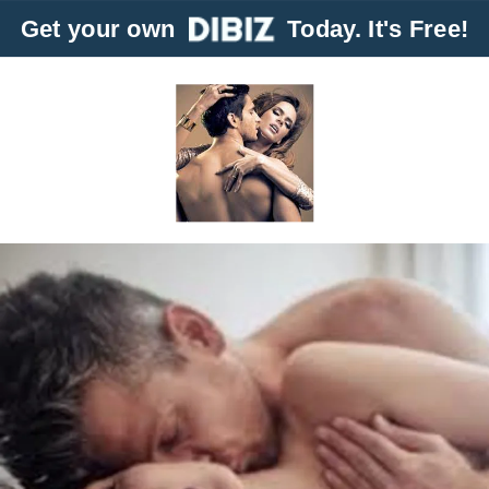
Get your own
Today. It's Free!