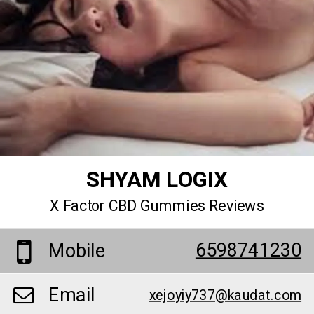
SHYAM LOGIX
X Factor CBD Gummies Reviews
6598741230
Mobile
Email
xejoyiy737@kaudat.com