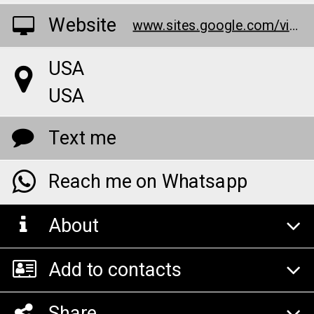
Website
www.sites.google.com/view/x-factor-cbd-gummies-z/home
USA
USA
Text me
Reach me on Whatsapp
About
Add to contacts