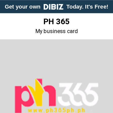
Get your own
Today. It's Free!
PH 365
My business card