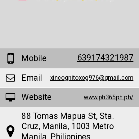
639174321987
Mobile
Email
xincognitoxog976@gmail.com
Website
www.ph365ph.ph/
88 Tomas Mapua St, Sta.
Cruz, Manila, 1003 Metro
Manila, Philippines